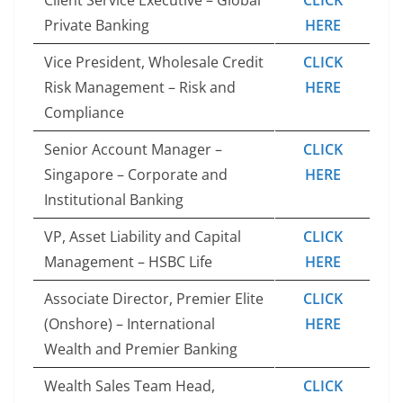
Private Banking
HERE
Vice President, Wholesale Credit
CLICK
Risk Management – Risk and
HERE
Compliance
Senior Account Manager –
CLICK
Singapore – Corporate and
HERE
Institutional Banking
VP, Asset Liability and Capital
CLICK
Management – HSBC Life
HERE
Associate Director, Premier Elite
CLICK
(Onshore) – International
HERE
Wealth and Premier Banking
Wealth Sales Team Head,
CLICK