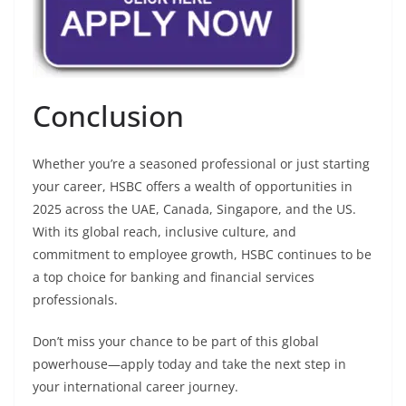
Conclusion
Whether you’re a seasoned professional or just starting
your career, HSBC offers a wealth of opportunities in
2025 across the UAE, Canada, Singapore, and the US.
With its global reach, inclusive culture, and
commitment to employee growth, HSBC continues to be
a top choice for banking and financial services
professionals.
Don’t miss your chance to be part of this global
powerhouse—apply today and take the next step in
your international career journey.