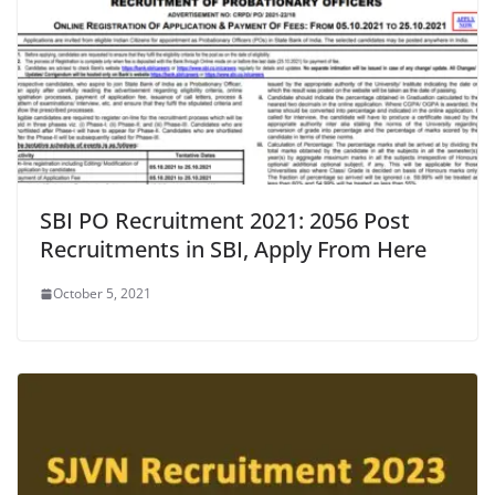
SBI PO Recruitment 2021: 2056 Post
Recruitments in SBI, Apply From Here
October 5, 2021