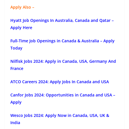
Apply Also –
Hyatt Job Openings In Australia, Canada and Qatar –
Apply Here
Full-Time Job Openings in Canada & Australia – Apply
Today
Nilfisk Jobs 2024: Apply in Canada, USA, Germany And
France
ATCO Careers 2024: Apply Jobs In Canada and USA
Canfor Jobs 2024: Opportunities in Canada and USA –
Apply
Wesco Jobs 2024: Apply Now in Canada, USA, UK &
India