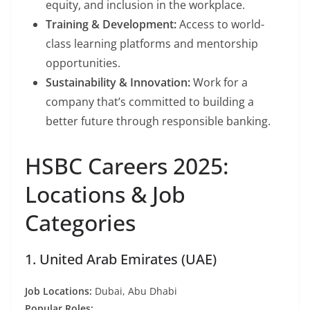
equity, and inclusion in the workplace.
Training & Development:
Access to world-
class learning platforms and mentorship
opportunities.
Sustainability & Innovation:
Work for a
company that’s committed to building a
better future through responsible banking.
HSBC Careers 2025:
Locations & Job
Categories
1. United Arab Emirates (UAE)
Job Locations:
Dubai, Abu Dhabi
Popular Roles: