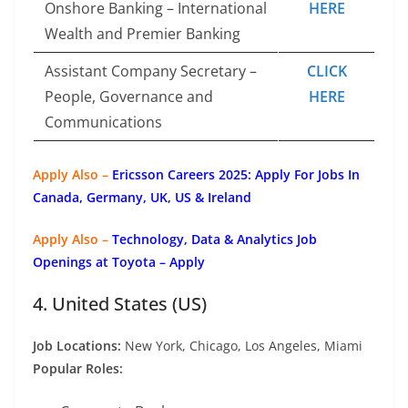
Onshore Banking – International
HERE
Wealth and Premier Banking
Assistant Company Secretary –
CLICK
People, Governance and
HERE
Communications
Apply Also –
Ericsson Careers 2025: Apply For Jobs In
Canada, Germany, UK, US & Ireland
Apply Also –
Technology, Data & Analytics Job
Openings at Toyota – Apply
4. United States (US)
Job Locations:
New York, Chicago, Los Angeles, Miami
Popular Roles: