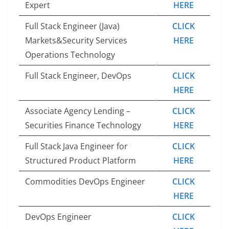
Expert
HERE
Full Stack Engineer (Java)
CLICK
Markets&Security Services
HERE
Operations Technology
Full Stack Engineer, DevOps
CLICK
HERE
Associate Agency Lending –
CLICK
Securities Finance Technology
HERE
Full Stack Java Engineer for
CLICK
Structured Product Platform
HERE
Commodities DevOps Engineer
CLICK
HERE
DevOps Engineer
CLICK