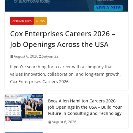
ABROAD JOBS
NEWS
Cox Enterprises Careers 2026 –
Job Openings Across the USA
August 6, 2026
Satyam22
If you’re searching for a career with a company that
values innovation, collaboration, and long-term growth,
Cox Enterprises Careers 2026
Booz Allen Hamilton Careers 2026:
Job Openings in the USA – Build Your
Future in Consulting and Technology
August 6, 2026