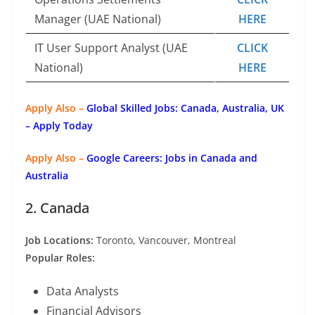
Manager (UAE National)
HERE
IT User Support Analyst (UAE
CLICK
National)
HERE
Apply Also –
Global Skilled Jobs: Canada, Australia, UK
– Apply Today
Apply Also –
Google Careers: Jobs in Canada and
Australia
2. Canada
Job Locations:
Toronto, Vancouver, Montreal
Popular Roles:
Data Analysts
Financial Advisors