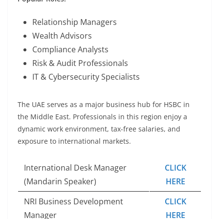
Relationship Managers
Wealth Advisors
Compliance Analysts
Risk & Audit Professionals
IT & Cybersecurity Specialists
The UAE serves as a major business hub for HSBC in
the Middle East. Professionals in this region enjoy a
dynamic work environment, tax-free salaries, and
exposure to international markets.
International Desk Manager
CLICK
(Mandarin Speaker)
HERE
NRI Business Development
CLICK
Manager
HERE