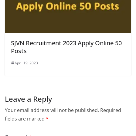
SJVN Recruitment 2023 Apply Online 50
Posts
April 19, 2023
Leave a Reply
Your email address will not be published.
Required
fields are marked
*