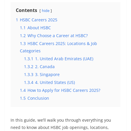
Contents
hide
1
HSBC Careers 2025
1.1
About HSBC
1.2
Why Choose a Career at HSBC?
1.3
HSBC Careers 2025: Locations & Job
Categories
1.3.1
1. United Arab Emirates (UAE)
1.3.2
2. Canada
1.3.3
3. Singapore
1.3.4
4. United States (US)
1.4
How to Apply for HSBC Careers 2025?
1.5
Conclusion
In this guide, we’ll walk you through everything you
need to know about HSBC job openings, locations,