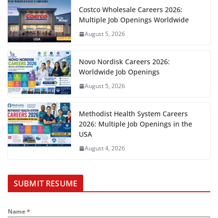
Costco Wholesale Careers 2026:
Multiple Job Openings Worldwide
August 5, 2026
Novo Nordisk Careers 2026:
Worldwide Job Openings
August 5, 2026
Methodist Health System Careers
2026: Multiple Job Openings in the
USA
August 4, 2026
SUBMIT RESUME
Name
*