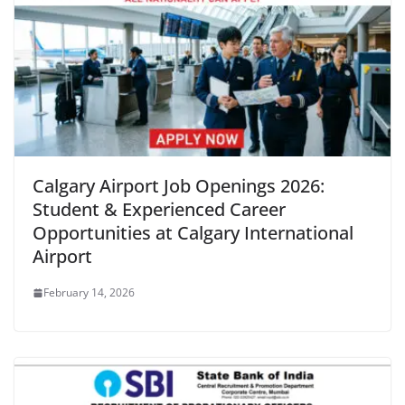
Calgary Airport Job Openings 2026:
Student & Experienced Career
Opportunities at Calgary International
Airport
February 14, 2026