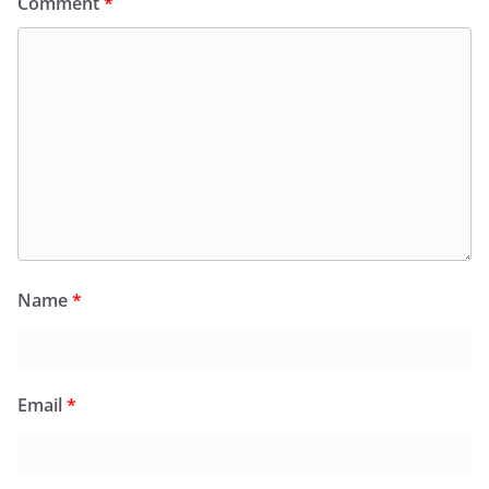
Comment
*
Name
*
Email
*