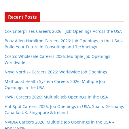
Recent Posts
Cox Enterprises Careers 2026 – Job Openings Across the USA
Booz Allen Hamilton Careers 2026: Job Openings in the USA –
Build Your Future in Consulting and Technology
Costco Wholesale Careers 2026: Multiple Job Openings
Worldwide
Novo Nordisk Careers 2026: Worldwide Job Openings
Methodist Health System Careers 2026: Multiple Job
Openings in the USA
KWRI Careers 2026: Multiple Job Openings in the USA
HubSpot Careers 2026: Job Openings in USA, Spain, Germany,
Canada, UK, Singapore & Ireland
NVIDIA Careers 2026: Multiple Job Openings in the USA –
Apply Now