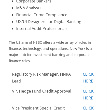
Corporate Bankers
M&A Analysts
Financial Crime Compliance
UX/UI Designers for Digital Banking
Internal Audit Professionals
The US arm of HSBC offers a wide array of roles in
finance, technology, and operations. New York is a
major hub for investment banking and corporate
finance roles.
Regulatory Risk Manager, FINRA
CLICK
Lead
HERE
VP, Hedge Fund Credit Approval
CLICK
HERE
Vice President Special Credit
CLICK