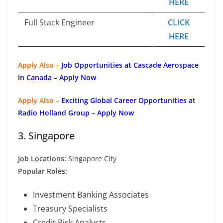
HERE
Full Stack Engineer
CLICK
HERE
Apply Also –
Job Opportunities at Cascade Aerospace
in Canada – Apply Now
Apply Also –
Exciting Global Career Opportunities at
Radio Holland Group – Apply Now
3. Singapore
Job Locations:
Singapore City
Popular Roles:
Investment Banking Associates
Treasury Specialists
Credit Risk Analysts