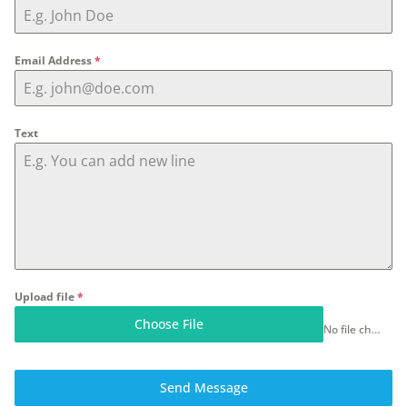
Email Address
*
Text
Upload file
*
Choose File
No file chosen
Send Message