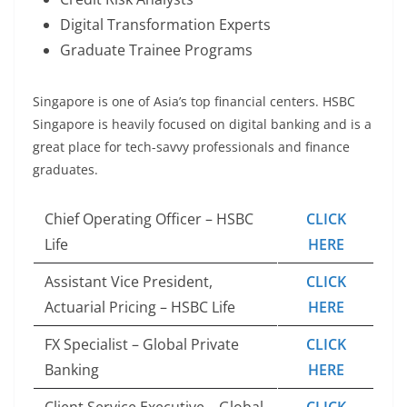
Digital Transformation Experts
Graduate Trainee Programs
Singapore is one of Asia’s top financial centers. HSBC
Singapore is heavily focused on digital banking and is a
great place for tech-savvy professionals and finance
graduates.
Chief Operating Officer – HSBC
CLICK
Life
HERE
Assistant Vice President,
CLICK
Actuarial Pricing – HSBC Life
HERE
FX Specialist – Global Private
CLICK
Banking
HERE
Client Service Executive – Global
CLICK