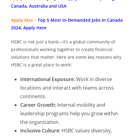
Canada, Australia and USA
Apply Also –
Top 5 Most In-Demanded Jobs In Canada
2024, Apply Here
HSBC is not just a bank—it’s a global community of
professionals working together to create financial
solutions that matter. Here are some key reasons why
HSBC is a great place to work:
International Exposure:
Work in diverse
locations and interact with teams across
continents.
Career Growth:
Internal mobility and
leadership programs help you grow within
the organization.
Inclusive Culture:
HSBC values diversity,