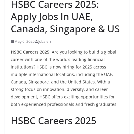
HSBC Careers 2025:
Apply Jobs In UAE,
Canada, Singapore & US
May 6, 2025
jobalert
HSBC Careers 2025:
Are you looking to build a global
career with one of the world’s leading financial
institutions? HSBC is now hiring for 2025 across
multiple international locations, including the UAE,
Canada, Singapore, and the United States. With a
strong focus on innovation, diversity, and career
development, HSBC offers exciting opportunities for
both experienced professionals and fresh graduates.
HSBC Careers 2025