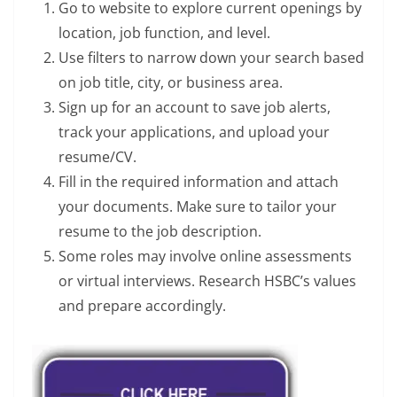
Go to website to explore current openings by
location, job function, and level.
Use filters to narrow down your search based
on job title, city, or business area.
Sign up for an account to save job alerts,
track your applications, and upload your
resume/CV.
Fill in the required information and attach
your documents. Make sure to tailor your
resume to the job description.
Some roles may involve online assessments
or virtual interviews. Research HSBC’s values
and prepare accordingly.