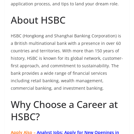
application process, and tips to land your dream role.
About HSBC
HSBC (Hongkong and Shanghai Banking Corporation) is
a British multinational bank with a presence in over 60
countries and territories. With more than 150 years of
history, HSBC is known for its global network, customer-
first approach, and commitment to sustainability. The
bank provides a wide range of financial services
including retail banking, wealth management,
commercial banking, and investment banking.
Why Choose a Career at
HSBC?
Apply Also –
Analyst Jobs: Apply for New Openings in