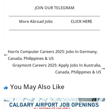
JOIN OUR TELEGRAM
More Abroad Jobs
CLICK HERE
Harris Computer Careers 2025: Jobs In Germany,
Canada, Philippines & US
Graymont Careers 2025: Apply Jobs In Australia,
Canada, Philippines & US
You May Also Like