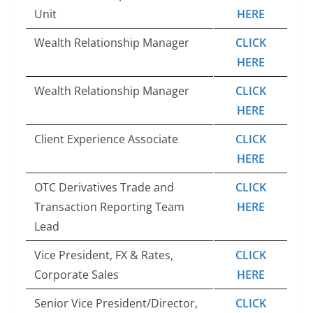
Unit
HERE
Wealth Relationship Manager
CLICK
HERE
Wealth Relationship Manager
CLICK
HERE
Client Experience Associate
CLICK
HERE
OTC Derivatives Trade and
CLICK
Transaction Reporting Team
HERE
Lead
Vice President, FX & Rates,
CLICK
Corporate Sales
HERE
Senior Vice President/Director,
CLICK