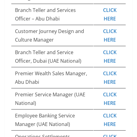
Branch Teller and Services
CLICK
Officer – Abu Dhabi
HERE
Customer Journey Design and
CLICK
Culture Manager
HERE
Branch Teller and Service
CLICK
Officer, Dubai (UAE National)
HERE
Premier Wealth Sales Manager,
CLICK
Abu Dhabi
HERE
Premier Service Manager (UAE
CLICK
National)
HERE
Employee Banking Service
CLICK
Manager (UAE National)
HERE
Operations Settlements
CLICK