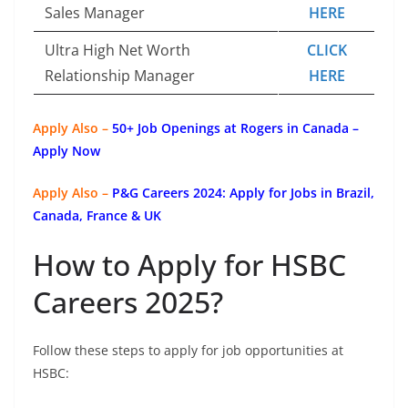
Sales Manager
HERE
Ultra High Net Worth
CLICK
Relationship Manager
HERE
Apply Also –
50+ Job Openings at Rogers in Canada –
Apply Now
Apply Also –
P&G Careers 2024: Apply for Jobs in Brazil,
Canada, France & UK
How to Apply for HSBC
Careers 2025?
Follow these steps to apply for job opportunities at
HSBC: