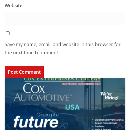
Website
Save my name, email, and website in this browser for
the next time I comment.