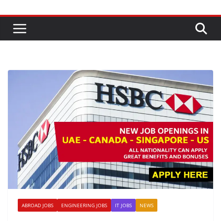
ABROAD JOBS
ENGINEERING JOBS
IT JOBS
NEWS