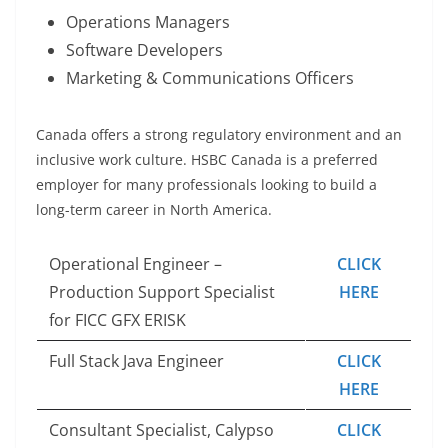
Operations Managers
Software Developers
Marketing & Communications Officers
Canada offers a strong regulatory environment and an
inclusive work culture. HSBC Canada is a preferred
employer for many professionals looking to build a
long-term career in North America.
Operational Engineer –
CLICK
Production Support Specialist
HERE
for FICC GFX ERISK
Full Stack Java Engineer
CLICK
HERE
Consultant Specialist, Calypso
CLICK