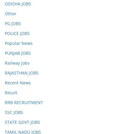
ODISHA JOBS
Other
PG JOBS
POLICE JOBS
Popular News
PUNJAB JOBS
Railway Jobs
RAJASTHAN JOBS
Recent News
Result
RRB RECRUITMENT
SSC JOBS
STATE GOVT JOBS
TAMIL NADU JOBS