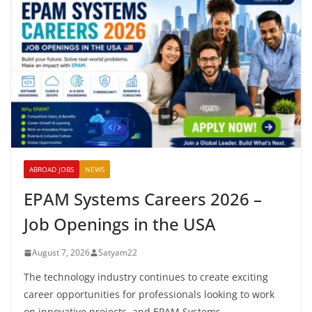
ABROAD JOBS
NEWS
EPAM Systems Careers 2026 –
Job Openings in the USA
August 7, 2026
Satyam22
The technology industry continues to create exciting
career opportunities for professionals looking to work
on innovative projects, and EPAM Systems