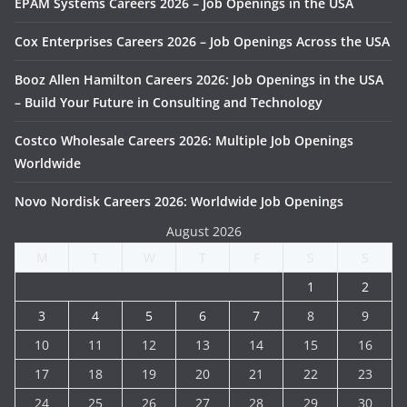
EPAM Systems Careers 2026 – Job Openings in the USA
Cox Enterprises Careers 2026 – Job Openings Across the USA
Booz Allen Hamilton Careers 2026: Job Openings in the USA
– Build Your Future in Consulting and Technology
Costco Wholesale Careers 2026: Multiple Job Openings
Worldwide
Novo Nordisk Careers 2026: Worldwide Job Openings
August 2026
M
T
W
T
F
S
S
1
2
3
4
5
6
7
8
9
10
11
12
13
14
15
16
17
18
19
20
21
22
23
24
25
26
27
28
29
30