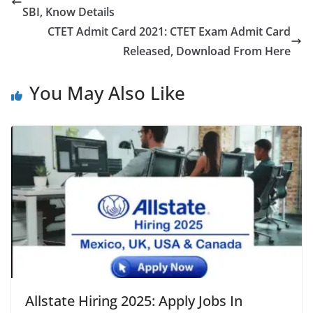
SBI, Know Details
CTET Admit Card 2021: CTET Exam Admit Card
Released, Download From Here
You May Also Like
Allstate Hiring 2025: Apply Jobs In