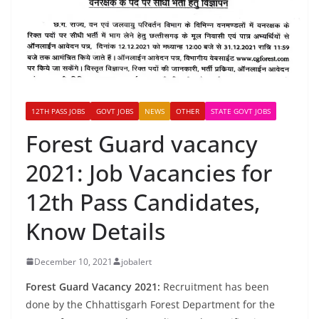
12TH PASS JOBS
GOVT JOBS
NEWS
OTHER
STATE GOVT JOBS
Forest Guard vacancy
2021: Job Vacancies for
12th Pass Candidates,
Know Details
December 10, 2021
jobalert
Forest Guard Vacancy 2021:
Recruitment has been
done by the Chhattisgarh Forest Department for the