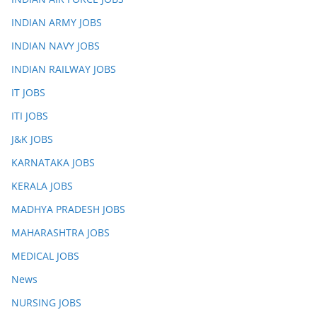
INDIAN ARMY JOBS
INDIAN NAVY JOBS
INDIAN RAILWAY JOBS
IT JOBS
ITI JOBS
J&K JOBS
KARNATAKA JOBS
KERALA JOBS
MADHYA PRADESH JOBS
MAHARASHTRA JOBS
MEDICAL JOBS
News
NURSING JOBS