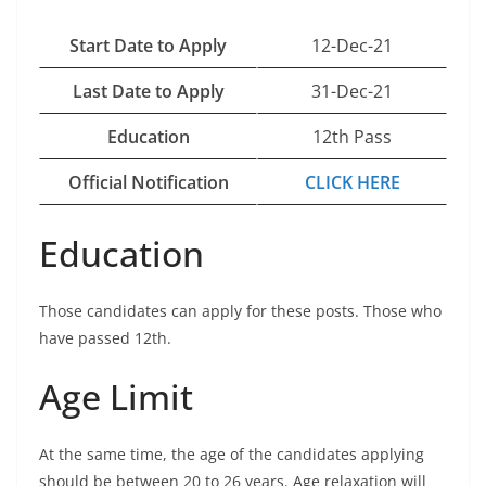
Start Date to Apply
12-Dec-21
Last Date to Apply
31-Dec-21
Education
12th Pass
Official Notification
CLICK HERE
Education
Those candidates can apply for these posts. Those who
have passed 12th.
Age Limit
At the same time, the age of the candidates applying
should be between 20 to 26 years. Age relaxation will