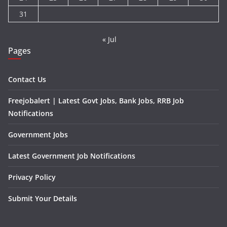
31
« Jul
Pages
Contact Us
Freejobalert | Latest Govt Jobs, Bank Jobs, RRB Job
Notifications
Government Jobs
Latest Government Job Notifications
Privacy Policy
Submit Your Details