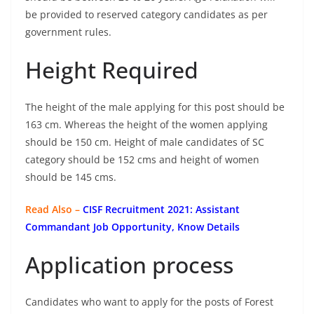
be provided to reserved category candidates as per
government rules.
Height Required
The height of the male applying for this post should be
163 cm. Whereas the height of the women applying
should be 150 cm. Height of male candidates of SC
category should be 152 cms and height of women
should be 145 cms.
Read Also –
CISF Recruitment 2021: Assistant
Commandant Job Opportunity, Know Details
Application process
Candidates who want to apply for the posts of Forest