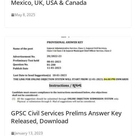
Mexico, UK, USA & Canada
May 8, 2025
GPSC Civil Services Prelims Answer Key
Released, Download
January 13, 2023