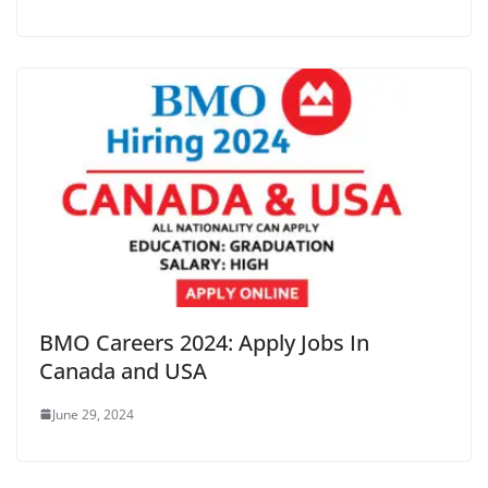
BMO Careers 2024: Apply Jobs In
Canada and USA
June 29, 2024