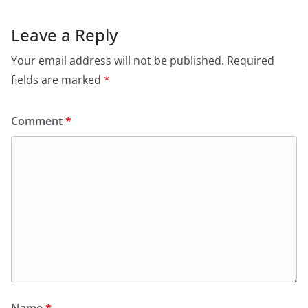
Leave a Reply
Your email address will not be published.
Required
fields are marked
*
Comment
*
Name
*