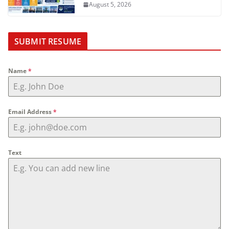
August 5, 2026
SUBMIT RESUME
Name
*
Email Address
*
Text