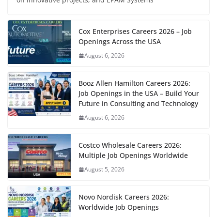
Cox Enterprises Careers 2026 – Job
Openings Across the USA
August 6, 2026
Booz Allen Hamilton Careers 2026:
Job Openings in the USA – Build Your
Future in Consulting and Technology
August 6, 2026
Costco Wholesale Careers 2026:
Multiple Job Openings Worldwide
August 5, 2026
Novo Nordisk Careers 2026:
Worldwide Job Openings