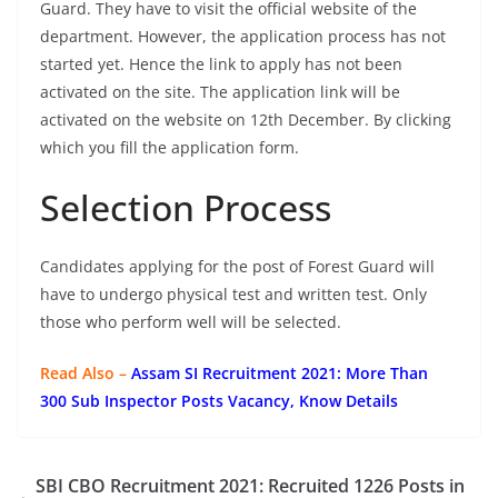
Guard. They have to visit the official website of the
department. However, the application process has not
started yet. Hence the link to apply has not been
activated on the site. The application link will be
activated on the website on 12th December. By clicking
which you fill the application form.
Selection Process
Candidates applying for the post of Forest Guard will
have to undergo physical test and written test. Only
those who perform well will be selected.
Read Also –
Assam SI Recruitment 2021: More Than
300 Sub Inspector Posts Vacancy, Know Details
SBI CBO Recruitment 2021: Recruited 1226 Posts in