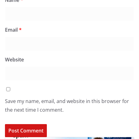
Email
*
Website
Save my name, email, and website in this browser for
the next time I comment.