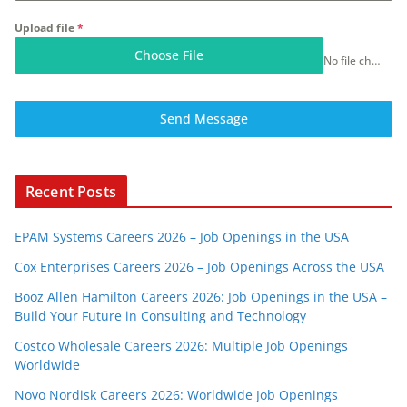
Upload file
*
Choose File
No file chosen
Send Message
Recent Posts
EPAM Systems Careers 2026 – Job Openings in the USA
Cox Enterprises Careers 2026 – Job Openings Across the USA
Booz Allen Hamilton Careers 2026: Job Openings in the USA –
Build Your Future in Consulting and Technology
Costco Wholesale Careers 2026: Multiple Job Openings
Worldwide
Novo Nordisk Careers 2026: Worldwide Job Openings