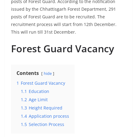
posts of Forest Guard. According to the notification
issued by the Chhattisgarh Forest Department, 291
posts of Forest Guard are to be recruited. The
recruitment process will start from 12th December.
This will run till 31st December.
Forest Guard Vacancy
Contents
hide
1
Forest Guard Vacancy
1.1
Education
1.2
Age Limit
1.3
Height Required
1.4
Application process
1.5
Selection Process