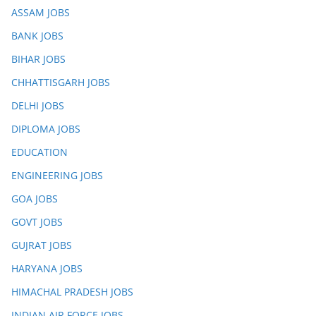
ASSAM JOBS
BANK JOBS
BIHAR JOBS
CHHATTISGARH JOBS
DELHI JOBS
DIPLOMA JOBS
EDUCATION
ENGINEERING JOBS
GOA JOBS
GOVT JOBS
GUJRAT JOBS
HARYANA JOBS
HIMACHAL PRADESH JOBS
INDIAN AIR FORCE JOBS