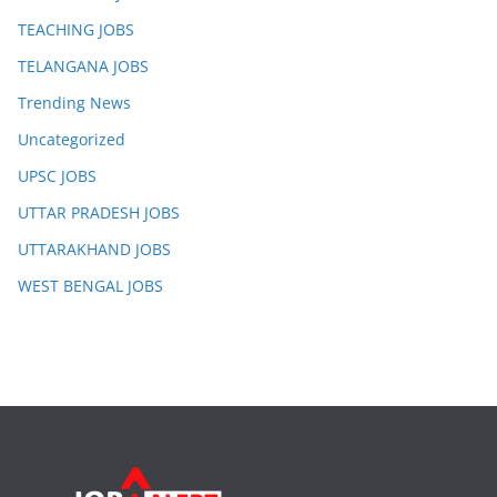
TEACHING JOBS
TELANGANA JOBS
Trending News
Uncategorized
UPSC JOBS
UTTAR PRADESH JOBS
UTTARAKHAND JOBS
WEST BENGAL JOBS