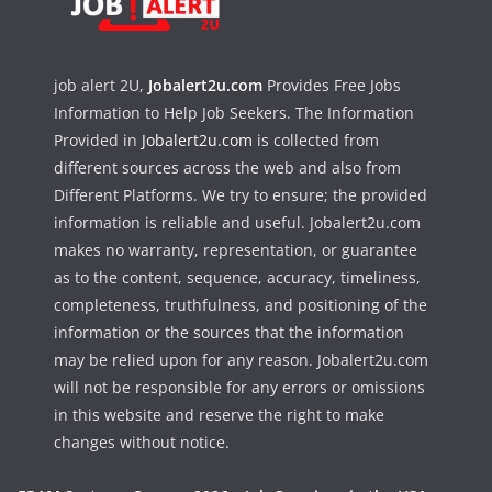
job alert 2U,
Jobalert2u.com
Provides Free Jobs
Information to Help Job Seekers. The Information
Provided in
Jobalert2u.com
is collected from
different sources across the web and also from
Different Platforms. We try to ensure; the provided
information is reliable and useful. Jobalert2u.com
makes no warranty, representation, or guarantee
as to the content, sequence, accuracy, timeliness,
completeness, truthfulness, and positioning of the
information or the sources that the information
may be relied upon for any reason. Jobalert2u.com
will not be responsible for any errors or omissions
in this website and reserve the right to make
changes without notice.