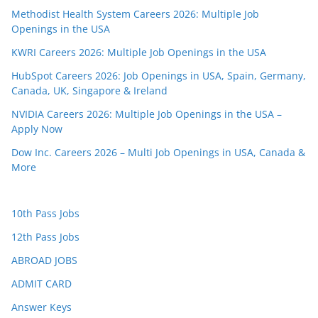
Methodist Health System Careers 2026: Multiple Job
Openings in the USA
KWRI Careers 2026: Multiple Job Openings in the USA
HubSpot Careers 2026: Job Openings in USA, Spain, Germany,
Canada, UK, Singapore & Ireland
NVIDIA Careers 2026: Multiple Job Openings in the USA –
Apply Now
Dow Inc. Careers 2026 – Multi Job Openings in USA, Canada &
More
10th Pass Jobs
12th Pass Jobs
ABROAD JOBS
ADMIT CARD
Answer Keys