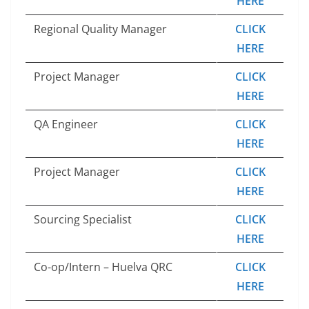
HERE
Regional Quality Manager
CLICK
HERE
Project Manager
CLICK
HERE
QA Engineer
CLICK
HERE
Project Manager
CLICK
HERE
Sourcing Specialist
CLICK
HERE
Co-op/Intern – Huelva QRC
CLICK
HERE