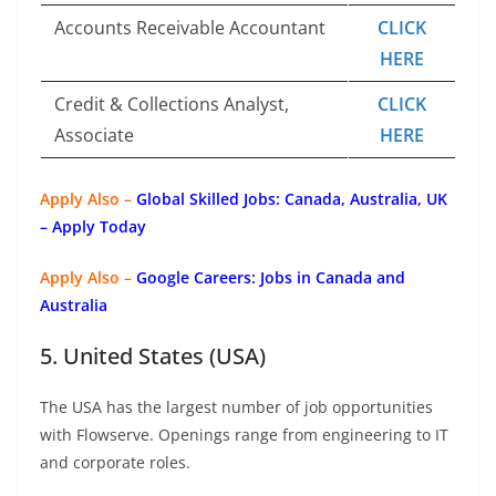
Accounts Receivable Accountant
CLICK
HERE
Credit & Collections Analyst,
CLICK
Associate
HERE
Apply Also –
Global Skilled Jobs: Canada, Australia, UK
– Apply Today
Apply Also –
Google Careers: Jobs in Canada and
Australia
5. United States (USA)
The USA has the largest number of job opportunities
with Flowserve. Openings range from engineering to IT
and corporate roles.