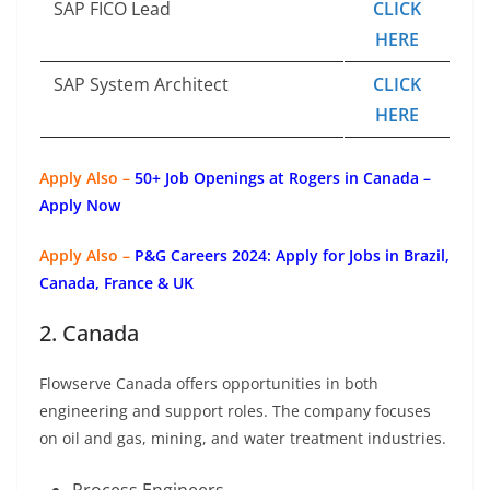
SAP FICO Lead
CLICK
HERE
SAP System Architect
CLICK
HERE
Apply Also –
50+ Job Openings at Rogers in Canada –
Apply Now
Apply Also –
P&G Careers 2024: Apply for Jobs in Brazil,
Canada, France & UK
2. Canada
Flowserve Canada offers opportunities in both
engineering and support roles. The company focuses
on oil and gas, mining, and water treatment industries.
Process Engineers