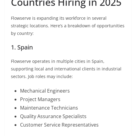
Countries Hiring in 2025
Flowserve is expanding its workforce in several
strategic locations. Here’s a breakdown of opportunities
by country:
1. Spain
Flowserve operates in multiple cities in Spain,
supporting local and international clients in industrial
sectors. Job roles may include:
Mechanical Engineers
Project Managers
Maintenance Technicians
Quality Assurance Specialists
Customer Service Representatives