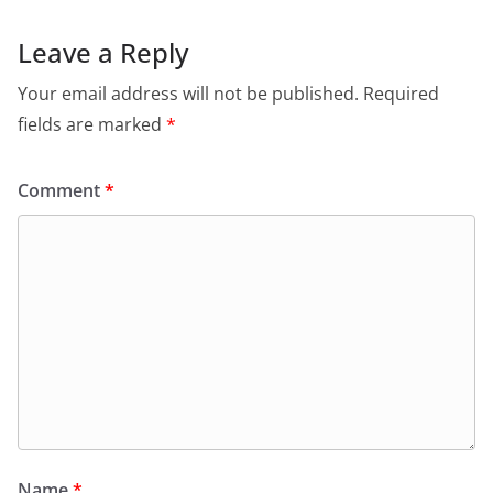
Leave a Reply
Your email address will not be published.
Required
fields are marked
*
Comment
*
Name
*