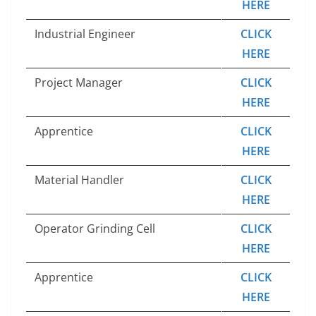
HERE
Industrial Engineer
CLICK
HERE
Project Manager
CLICK
HERE
Apprentice
CLICK
HERE
Material Handler
CLICK
HERE
Operator Grinding Cell
CLICK
HERE
Apprentice
CLICK
HERE