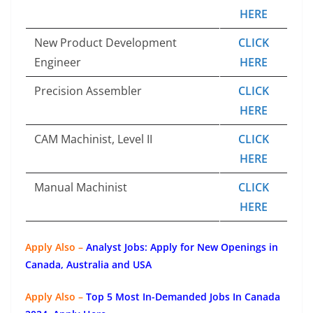
HERE
New Product Development
CLICK
Engineer
HERE
Precision Assembler
CLICK
HERE
CAM Machinist, Level II
CLICK
HERE
Manual Machinist
CLICK
HERE
Apply Also –
Analyst Jobs: Apply for New Openings in
Canada, Australia and USA
Apply Also –
Top 5 Most In-Demanded Jobs In Canada