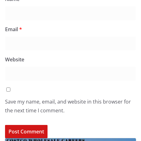
Email
*
Website
Save my name, email, and website in this browser for
the next time I comment.