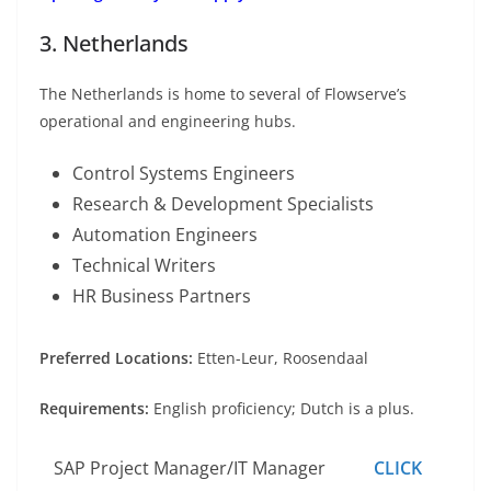
3. Netherlands
The Netherlands is home to several of Flowserve’s
operational and engineering hubs.
Control Systems Engineers
Research & Development Specialists
Automation Engineers
Technical Writers
HR Business Partners
Preferred Locations:
Etten-Leur, Roosendaal
Requirements:
English proficiency; Dutch is a plus.
SAP Project Manager/IT Manager
CLICK