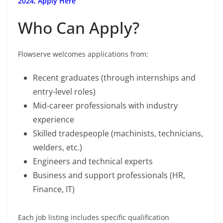
2024, Apply Here
Who Can Apply?
Flowserve welcomes applications from:
Recent graduates (through internships and
entry-level roles)
Mid-career professionals with industry
experience
Skilled tradespeople (machinists, technicians,
welders, etc.)
Engineers and technical experts
Business and support professionals (HR,
Finance, IT)
Each job listing includes specific qualification