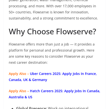
processing, and more. With over 17,000 employees in
50+ countries, Flowserve is known for innovation,
sustainability, and a strong commitment to excellence.
Why Choose Flowserve?
Flowserve offers more than just a job — it provides a
platform for personal and professional growth. Here
are some key reasons to consider Flowserve as your
next career destination:
Apply Also –
Uber Careers 2025: Apply Jobs In France,
Canada, UK & Germany
Apply Also –
Hatch Careers 2025: Apply Jobs In Canada,
Australia & US
Global Presence:
Work on international