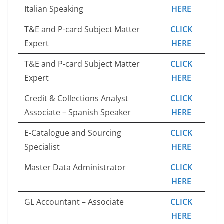
Italian Speaking
HERE
T&E and P-card Subject Matter
CLICK
Expert
HERE
T&E and P-card Subject Matter
CLICK
Expert
HERE
Credit & Collections Analyst
CLICK
Associate – Spanish Speaker
HERE
E-Catalogue and Sourcing
CLICK
Specialist
HERE
Master Data Administrator
CLICK
HERE
GL Accountant – Associate
CLICK
HERE