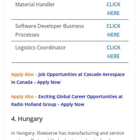
Material Handler
CLICK
HERE
Software Developer Business
CLICK
Processes
HERE
Logistics Coordinator
CLICK
HERE
Apply Also –
Job Opportunities at Cascade Aerospace
in Canada – Apply Now
Apply Also –
Exciting Global Career Opportunities at
Radio Holland Group – Apply Now
4. Hungary
In Hungary, Flowserve has manufacturing and service