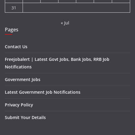
31
« Jul
Pages
Contact Us
Freejobalert | Latest Govt Jobs, Bank Jobs, RRB Job
Notifications
Government Jobs
Latest Government Job Notifications
Privacy Policy
Submit Your Details