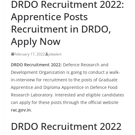
DRDO Recruitment 2022:
Apprentice Posts
Recruitment in DRDO,
Apply Now
February 17, 2022
jobalert
DRDO Recruitment 2022:
Defence Research and
Development Organization is going to conduct a walk-
in-interview for recruitment to the posts of Graduate
Apprentice and Diploma Apprentice in Defence Food
Research Laboratory. Interested and eligible candidates
can apply for these posts through the official website
rac.gov.in
.
DRDO Recruitment 2022