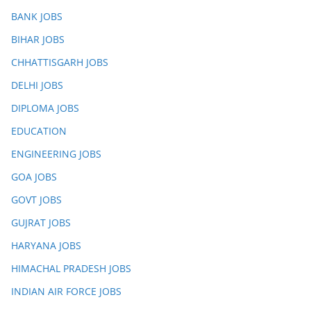
BANK JOBS
BIHAR JOBS
CHHATTISGARH JOBS
DELHI JOBS
DIPLOMA JOBS
EDUCATION
ENGINEERING JOBS
GOA JOBS
GOVT JOBS
GUJRAT JOBS
HARYANA JOBS
HIMACHAL PRADESH JOBS
INDIAN AIR FORCE JOBS