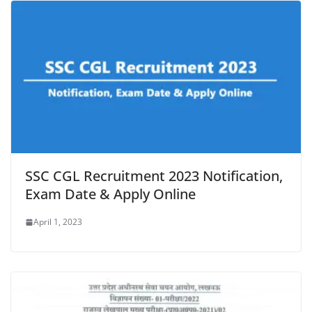
SSC CGL Recruitment 2023 Notification,
Exam Date & Apply Online
April 1, 2023