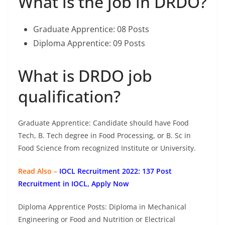
What is the job in DRDO?
Graduate Apprentice: 08 Posts
Diploma Apprentice: 09 Posts
What is DRDO job
qualification?
Graduate Apprentice: Candidate should have Food
Tech, B. Tech degree in Food Processing, or B. Sc in
Food Science from recognized Institute or University.
Read Also –
IOCL Recruitment 2022: 137 Post
Recruitment in IOCL, Apply Now
Diploma Apprentice Posts: Diploma in Mechanical
Engineering or Food and Nutrition or Electrical