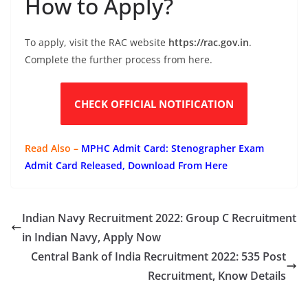
How to Apply?
To apply, visit the RAC website
https://rac.gov.in
.
Complete the further process from here.
CHECK OFFICIAL NOTIFICATION
Read Also –
MPHC Admit Card: Stenographer Exam
Admit Card Released, Download From Here
Indian Navy Recruitment 2022: Group C Recruitment
in Indian Navy, Apply Now
Central Bank of India Recruitment 2022: 535 Post
Recruitment, Know Details