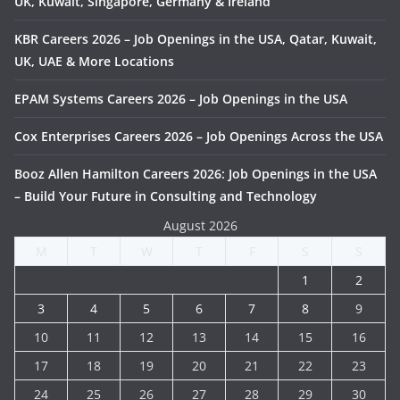
UK, Kuwait, Singapore, Germany & Ireland
KBR Careers 2026 – Job Openings in the USA, Qatar, Kuwait,
UK, UAE & More Locations
EPAM Systems Careers 2026 – Job Openings in the USA
Cox Enterprises Careers 2026 – Job Openings Across the USA
Booz Allen Hamilton Careers 2026: Job Openings in the USA
– Build Your Future in Consulting and Technology
August 2026
M
T
W
T
F
S
S
1
2
3
4
5
6
7
8
9
10
11
12
13
14
15
16
17
18
19
20
21
22
23
24
25
26
27
28
29
30