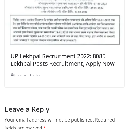
UP Lekhpal Recruitment 2022: 8085
Lekhpal Posts Recruitment, Apply Now
January 13, 2022
Leave a Reply
Your email address will not be published.
Required
fields are marked
*