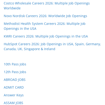
Costco Wholesale Careers 2026: Multiple Job Openings
Worldwide
Novo Nordisk Careers 2026: Worldwide Job Openings
Methodist Health System Careers 2026: Multiple Job
Openings in the USA
KWRI Careers 2026: Multiple Job Openings in the USA
HubSpot Careers 2026: Job Openings in USA, Spain, Germany,
Canada, UK, Singapore & Ireland
10th Pass Jobs
12th Pass Jobs
ABROAD JOBS
ADMIT CARD
Answer Keys
ASSAM JOBS