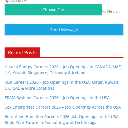
Upload file
*
Choose File
No file chosen
Send Message
Recent Posts
Hitachi Energy Careers 2026 – Job Openings in CANADA, UAE,
UK, Kuwait, Singapore, Germany & Ireland
KBR Careers 2026 – Job Openings in the USA, Qatar, Kuwait,
UK, UAE & More Locations
EPAM Systems Careers 2026 – Job Openings in the USA
Cox Enterprises Careers 2026 – Job Openings Across the USA
Booz Allen Hamilton Careers 2026: Job Openings in the USA –
Build Your Future in Consulting and Technology