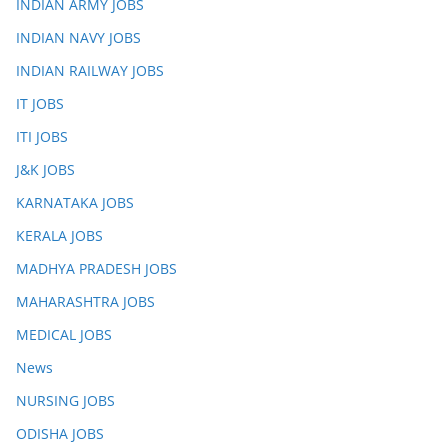
INDIAN ARMY JOBS
INDIAN NAVY JOBS
INDIAN RAILWAY JOBS
IT JOBS
ITI JOBS
J&K JOBS
KARNATAKA JOBS
KERALA JOBS
MADHYA PRADESH JOBS
MAHARASHTRA JOBS
MEDICAL JOBS
News
NURSING JOBS
ODISHA JOBS