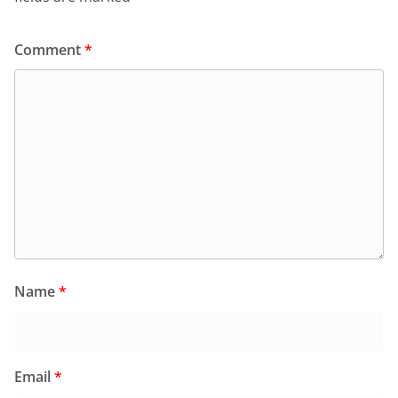
Comment
*
Name
*
Email
*