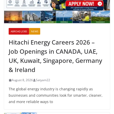
ABROAD JOBS
NEWS
Hitachi Energy Careers 2026 –
Job Openings in CANADA, UAE,
UK, Kuwait, Singapore, Germany
& Ireland
August 8, 2026
Satyam22
The global energy industry is changing rapidly as
businesses and communities look for smarter, cleaner,
and more reliable ways to