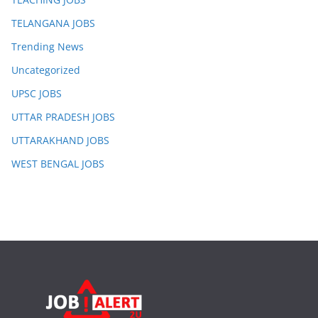
TELANGANA JOBS
Trending News
Uncategorized
UPSC JOBS
UTTAR PRADESH JOBS
UTTARAKHAND JOBS
WEST BENGAL JOBS