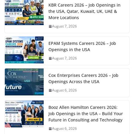
KBR Careers 2026 – Job Openings in
the USA, Qatar, Kuwait, UK, UAE &
More Locations
August 7, 2026
EPAM Systems Careers 2026 – Job
Openings in the USA
August 7, 2026
Cox Enterprises Careers 2026 – Job
Openings Across the USA
August 6, 2026
Booz Allen Hamilton Careers 2026:
Job Openings in the USA – Build Your
Future in Consulting and Technology
August 6, 2026