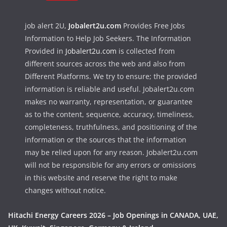
job alert 2U,
Jobalert2u.com
Provides Free Jobs
Information to Help Job Seekers. The Information
Provided in
Jobalert2u.com
is collected from
different sources across the web and also from
Different Platforms. We try to ensure; the provided
information is reliable and useful. Jobalert2u.com
makes no warranty, representation, or guarantee
as to the content, sequence, accuracy, timeliness,
completeness, truthfulness, and positioning of the
information or the sources that the information
may be relied upon for any reason. Jobalert2u.com
will not be responsible for any errors or omissions
in this website and reserve the right to make
changes without notice.
Hitachi Energy Careers 2026 – Job Openings in CANADA, UAE,