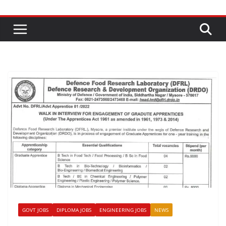
GOVT JOBS
DIPLOMA JOBS
ENGINEERING JOBS
NEWS