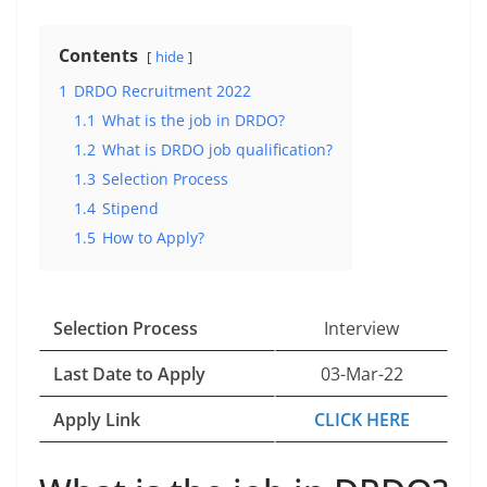
Contents
hide
1
DRDO Recruitment 2022
1.1
What is the job in DRDO?
1.2
What is DRDO job qualification?
1.3
Selection Process
1.4
Stipend
1.5
How to Apply?
Selection Process
Interview
Last Date to Apply
03-Mar-22
Apply Link
CLICK HERE