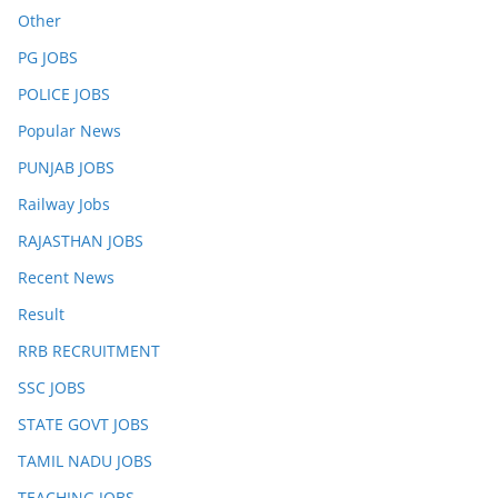
Other
PG JOBS
POLICE JOBS
Popular News
PUNJAB JOBS
Railway Jobs
RAJASTHAN JOBS
Recent News
Result
RRB RECRUITMENT
SSC JOBS
STATE GOVT JOBS
TAMIL NADU JOBS
TEACHING JOBS