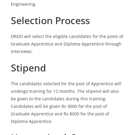
Engineering.
Selection Process
DRDO will select the eligible candidates for the posts of
Graduate Apprentice and Diploma Apprentice through
Interviews.
Stipend
The candidates selected for the post of Apprentice will
undergo training for 12 months. The stipend will also
be given to the candidates during this training.
Candidates will be given Rs 9000 for the post of
Graduate Apprentice and Rs 8000 for the post of
Diploma Apprentice.