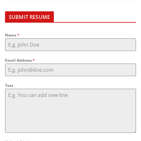
SUBMIT RESUME
Name
*
Email Address
*
Text