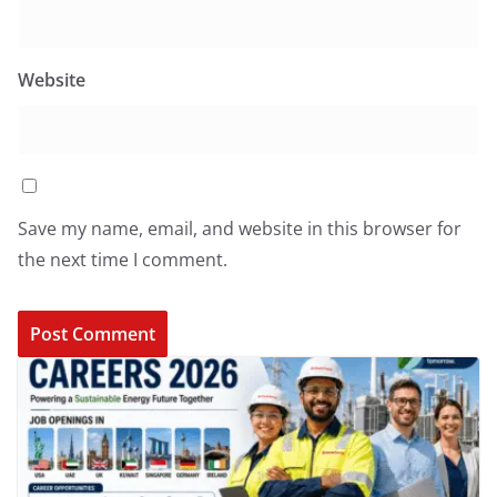
Website
Save my name, email, and website in this browser for
the next time I comment.