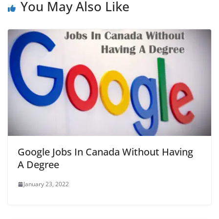
You May Also Like
Google Jobs In Canada Without Having
A Degree
January 23, 2022