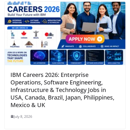
IBM Careers 2026: Enterprise
Operations, Software Engineering,
Infrastructure & Technology Jobs in
USA, Canada, Brazil, Japan, Philippines,
Mexico & UK
July 8, 2026