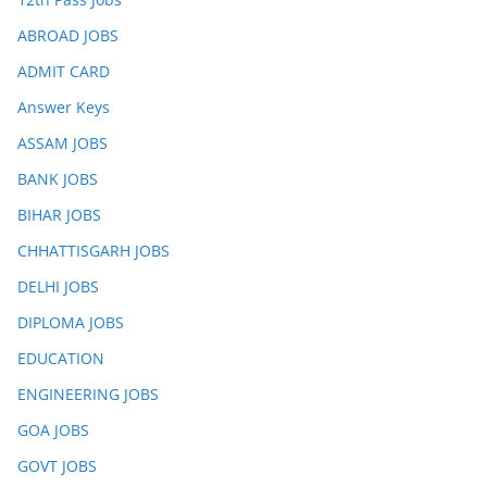
ABROAD JOBS
ADMIT CARD
Answer Keys
ASSAM JOBS
BANK JOBS
BIHAR JOBS
CHHATTISGARH JOBS
DELHI JOBS
DIPLOMA JOBS
EDUCATION
ENGINEERING JOBS
GOA JOBS
GOVT JOBS