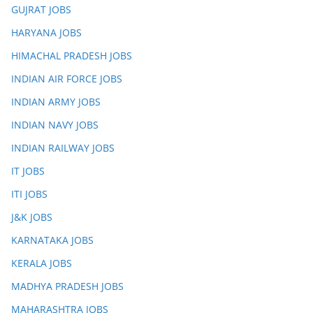
GUJRAT JOBS
HARYANA JOBS
HIMACHAL PRADESH JOBS
INDIAN AIR FORCE JOBS
INDIAN ARMY JOBS
INDIAN NAVY JOBS
INDIAN RAILWAY JOBS
IT JOBS
ITI JOBS
J&K JOBS
KARNATAKA JOBS
KERALA JOBS
MADHYA PRADESH JOBS
MAHARASHTRA JOBS