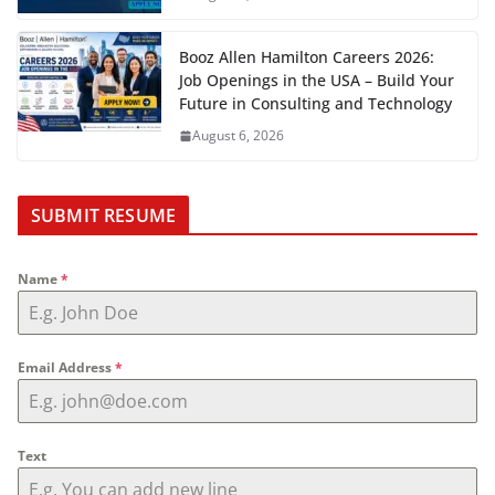
Booz Allen Hamilton Careers 2026:
Job Openings in the USA – Build Your
Future in Consulting and Technology
August 6, 2026
SUBMIT RESUME
Name
*
Email Address
*
Text