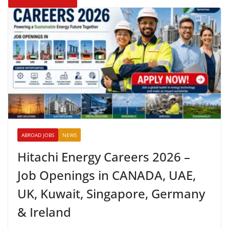
ABROAD JOBS
NEWS
Hitachi Energy Careers 2026 –
Job Openings in CANADA, UAE,
UK, Kuwait, Singapore, Germany
& Ireland