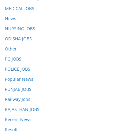
MEDICAL JOBS
News
NURSING JOBS
ODISHA JOBS
Other
PG JOBS
POLICE JOBS
Popular News
PUNJAB JOBS
Railway Jobs
RAJASTHAN JOBS
Recent News
Result