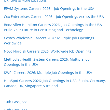
UK, UAE & More Locations
EPAM Systems Careers 2026 – Job Openings in the USA
Cox Enterprises Careers 2026 – Job Openings Across the USA
Booz Allen Hamilton Careers 2026: Job Openings in the USA –
Build Your Future in Consulting and Technology
Costco Wholesale Careers 2026: Multiple Job Openings
Worldwide
Novo Nordisk Careers 2026: Worldwide Job Openings
Methodist Health System Careers 2026: Multiple Job
Openings in the USA
KWRI Careers 2026: Multiple Job Openings in the USA
HubSpot Careers 2026: Job Openings in USA, Spain, Germany,
Canada, UK, Singapore & Ireland
10th Pass Jobs
12th Pass Jobs