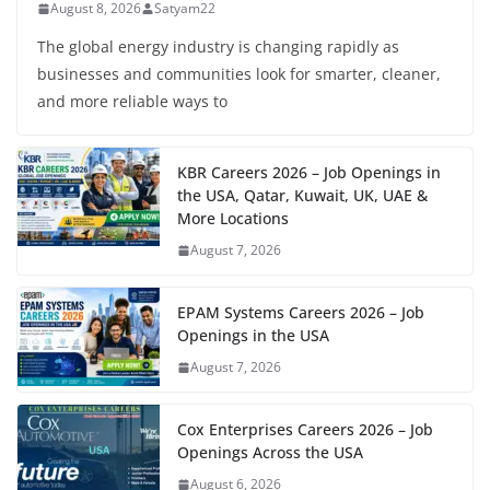
August 8, 2026
Satyam22
The global energy industry is changing rapidly as
businesses and communities look for smarter, cleaner,
and more reliable ways to
KBR Careers 2026 – Job Openings in
the USA, Qatar, Kuwait, UK, UAE &
More Locations
August 7, 2026
EPAM Systems Careers 2026 – Job
Openings in the USA
August 7, 2026
Cox Enterprises Careers 2026 – Job
Openings Across the USA
August 6, 2026