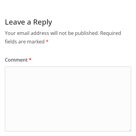
Leave a Reply
Your email address will not be published.
Required
fields are marked
*
Comment
*