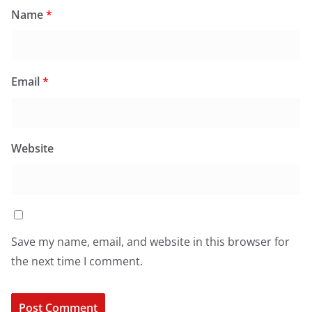
Name
*
Email
*
Website
Save my name, email, and website in this browser for
the next time I comment.