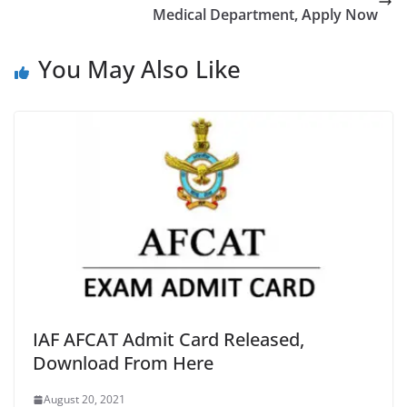
Medical Department, Apply Now
You May Also Like
IAF AFCAT Admit Card Released,
Download From Here
August 20, 2021