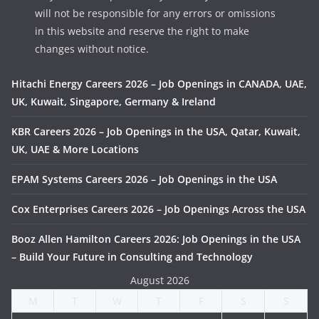
will not be responsible for any errors or omissions
in this website and reserve the right to make
changes without notice.
Hitachi Energy Careers 2026 – Job Openings in CANADA, UAE,
UK, Kuwait, Singapore, Germany & Ireland
KBR Careers 2026 – Job Openings in the USA, Qatar, Kuwait,
UK, UAE & More Locations
EPAM Systems Careers 2026 – Job Openings in the USA
Cox Enterprises Careers 2026 – Job Openings Across the USA
Booz Allen Hamilton Careers 2026: Job Openings in the USA
– Build Your Future in Consulting and Technology
August 2026
M
T
W
T
F
S
S