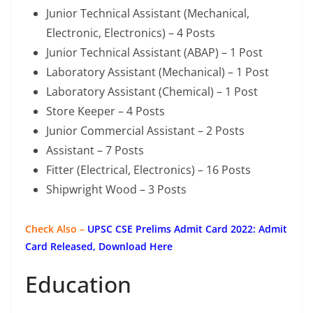
Junior Technical Assistant (Mechanical,
Electronic, Electronics) – 4 Posts
Junior Technical Assistant (ABAP) – 1 Post
Laboratory Assistant (Mechanical) – 1 Post
Laboratory Assistant (Chemical) – 1 Post
Store Keeper – 4 Posts
Junior Commercial Assistant – 2 Posts
Assistant – 7 Posts
Fitter (Electrical, Electronics) – 16 Posts
Shipwright Wood – 3 Posts
Check Also –
UPSC CSE Prelims Admit Card 2022: Admit
Card Released, Download Here
Education