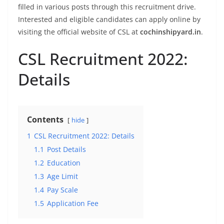
filled in various posts through this recruitment drive.
Interested and eligible candidates can apply online by
visiting the official website of CSL at
cochinshipyard.in
.
CSL Recruitment 2022:
Details
Contents
hide
1
CSL Recruitment 2022: Details
1.1
Post Details
1.2
Education
1.3
Age Limit
1.4
Pay Scale
1.5
Application Fee