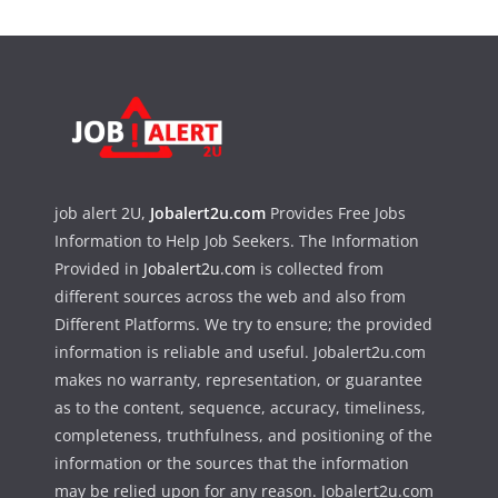
job alert 2U,
Jobalert2u.com
Provides Free Jobs
Information to Help Job Seekers. The Information
Provided in
Jobalert2u.com
is collected from
different sources across the web and also from
Different Platforms. We try to ensure; the provided
information is reliable and useful. Jobalert2u.com
makes no warranty, representation, or guarantee
as to the content, sequence, accuracy, timeliness,
completeness, truthfulness, and positioning of the
information or the sources that the information
may be relied upon for any reason. Jobalert2u.com