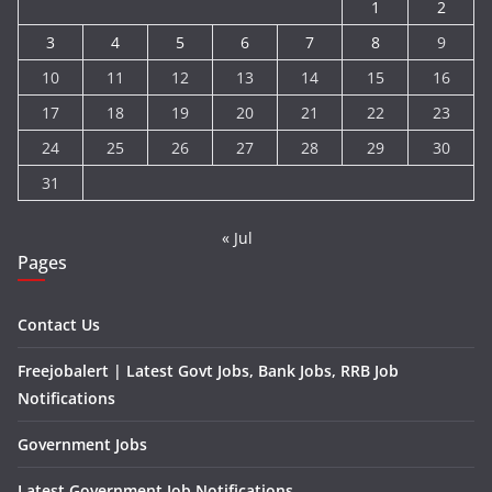
1
2
3
4
5
6
7
8
9
10
11
12
13
14
15
16
17
18
19
20
21
22
23
24
25
26
27
28
29
30
31
« Jul
Pages
Contact Us
Freejobalert | Latest Govt Jobs, Bank Jobs, RRB Job
Notifications
Government Jobs
Latest Government Job Notifications