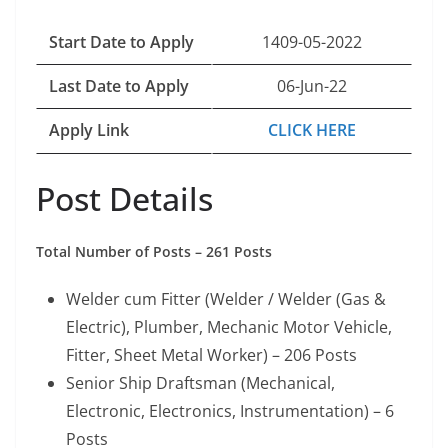
Start Date to Apply
1409-05-2022
Last Date to Apply
06-Jun-22
Apply Link
CLICK HERE
Post Details
Total Number of Posts – 261 Posts
Welder cum Fitter (Welder / Welder (Gas &
Electric), Plumber, Mechanic Motor Vehicle,
Fitter, Sheet Metal Worker) – 206 Posts
Senior Ship Draftsman (Mechanical,
Electronic, Electronics, Instrumentation) – 6
Posts