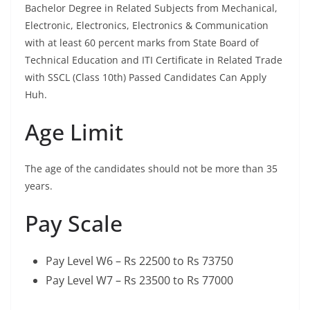
Bachelor Degree in Related Subjects from Mechanical,
Electronic, Electronics, Electronics & Communication
with at least 60 percent marks from State Board of
Technical Education and ITI Certificate in Related Trade
with SSCL (Class 10th) Passed Candidates Can Apply
Huh.
Age Limit
The age of the candidates should not be more than 35
years.
Pay Scale
Pay Level W6 – Rs 22500 to Rs 73750
Pay Level W7 – Rs 23500 to Rs 77000