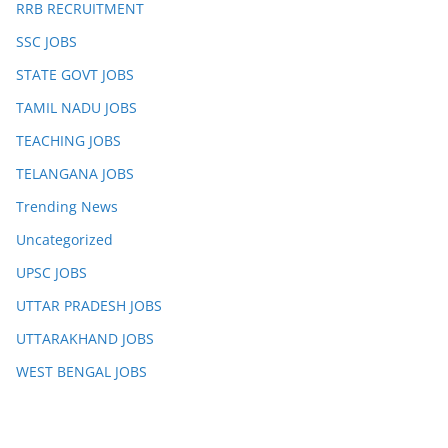
RRB RECRUITMENT
SSC JOBS
STATE GOVT JOBS
TAMIL NADU JOBS
TEACHING JOBS
TELANGANA JOBS
Trending News
Uncategorized
UPSC JOBS
UTTAR PRADESH JOBS
UTTARAKHAND JOBS
WEST BENGAL JOBS