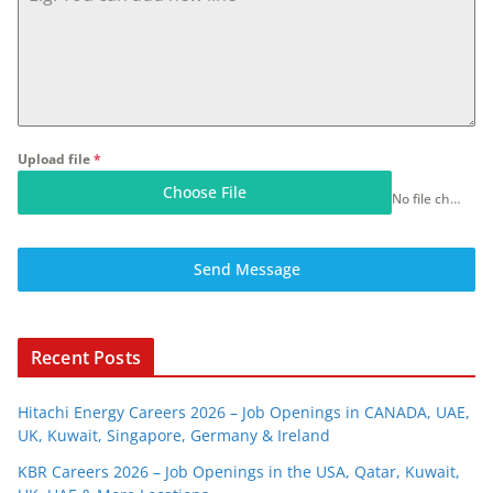
Upload file
*
Choose File
No file chosen
Send Message
Recent Posts
Hitachi Energy Careers 2026 – Job Openings in CANADA, UAE,
UK, Kuwait, Singapore, Germany & Ireland
KBR Careers 2026 – Job Openings in the USA, Qatar, Kuwait,