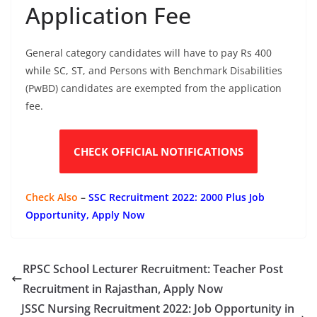
Application Fee
General category candidates will have to pay Rs 400
while SC, ST, and Persons with Benchmark Disabilities
(PwBD) candidates are exempted from the application
fee.
CHECK OFFICIAL NOTIFICATIONS
Check Also
–
SSC Recruitment 2022: 2000 Plus Job
Opportunity, Apply Now
RPSC School Lecturer Recruitment: Teacher Post
Recruitment in Rajasthan, Apply Now
JSSC Nursing Recruitment 2022: Job Opportunity in