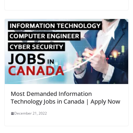
Most Demanded Information
Technology Jobs in Canada | Apply Now
December 21, 2022