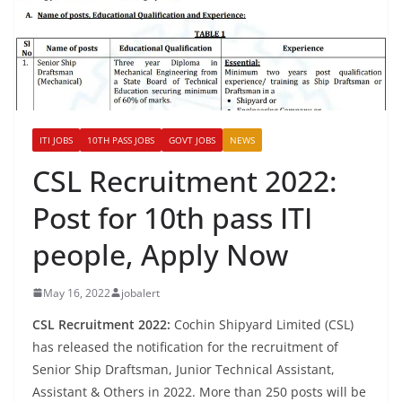
ITI JOBS
10TH PASS JOBS
GOVT JOBS
NEWS
CSL Recruitment 2022:
Post for 10th pass ITI
people, Apply Now
May 16, 2022
jobalert
CSL Recruitment 2022:
Cochin Shipyard Limited (CSL)
has released the notification for the recruitment of
Senior Ship Draftsman, Junior Technical Assistant,
Assistant & Others in 2022. More than 250 posts will be