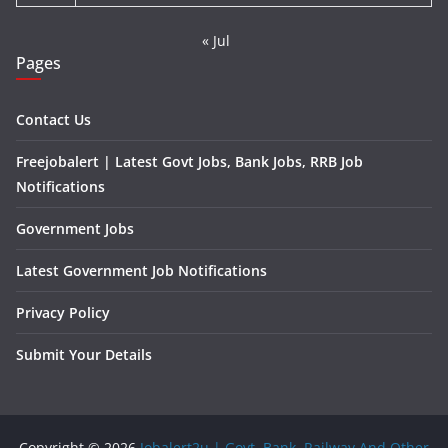
« Jul
Pages
Contact Us
Freejobalert | Latest Govt Jobs, Bank Jobs, RRB Job
Notifications
Government Jobs
Latest Government Job Notifications
Privacy Policy
Submit Your Details
Copyright © 2026
Jobalert2u | Govt, Bank, Railway And Other