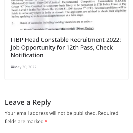
ITBP Head Constable Recruitment 2022:
Job Opportunity for 12th Pass, Check
Notification
May 30, 2022
Leave a Reply
Your email address will not be published.
Required
fields are marked
*