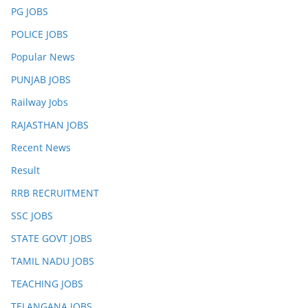
PG JOBS
POLICE JOBS
Popular News
PUNJAB JOBS
Railway Jobs
RAJASTHAN JOBS
Recent News
Result
RRB RECRUITMENT
SSC JOBS
STATE GOVT JOBS
TAMIL NADU JOBS
TEACHING JOBS
TELANGANA JOBS