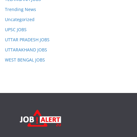
Trending News
Uncategorized
UPSC JOBS
UTTAR PRADESH JOBS
UTTARAKHAND JOBS
WEST BENGAL JOBS