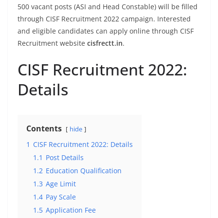
500 vacant posts (ASI and Head Constable) will be filled
through CISF Recruitment 2022 campaign. Interested
and eligible candidates can apply online through CISF
Recruitment website
cisfrectt.in
.
CISF Recruitment 2022:
Details
Contents
hide
1
CISF Recruitment 2022: Details
1.1
Post Details
1.2
Education Qualification
1.3
Age Limit
1.4
Pay Scale
1.5
Application Fee