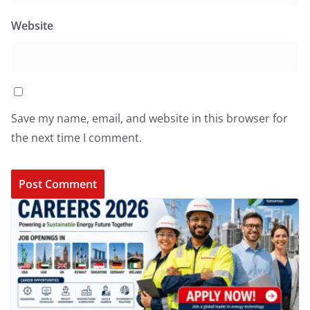
Website
Save my name, email, and website in this browser for
the next time I comment.