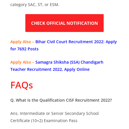
category SAC, ST, or ESM.
CHECK OFFICIAL NOTIFICATION
Apply Also –
Bihar Civil Court Recruitment 2022: Apply
for 7692 Posts
Apply Also –
Samagra Shiksha (SSA) Chandigarh
Teacher Recruitment 2022, Apply Online
FAQs
Q. What is the Qualification CISF Recruitment 2022?
Ans. Intermediate or Senior Secondary School
Certificate (10+2) Examination Pass