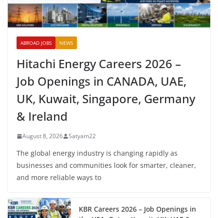
ABROAD JOBS
NEWS
Hitachi Energy Careers 2026 –
Job Openings in CANADA, UAE,
UK, Kuwait, Singapore, Germany
& Ireland
August 8, 2026
Satyam22
The global energy industry is changing rapidly as
businesses and communities look for smarter, cleaner,
and more reliable ways to
KBR Careers 2026 – Job Openings in