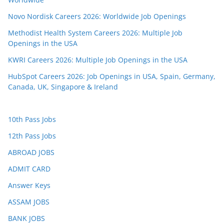
Novo Nordisk Careers 2026: Worldwide Job Openings
Methodist Health System Careers 2026: Multiple Job
Openings in the USA
KWRI Careers 2026: Multiple Job Openings in the USA
HubSpot Careers 2026: Job Openings in USA, Spain, Germany,
Canada, UK, Singapore & Ireland
10th Pass Jobs
12th Pass Jobs
ABROAD JOBS
ADMIT CARD
Answer Keys
ASSAM JOBS
BANK JOBS