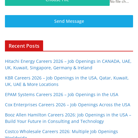
No file chosen
Send Message
Recent Posts
Hitachi Energy Careers 2026 – Job Openings in CANADA, UAE,
UK, Kuwait, Singapore, Germany & Ireland
KBR Careers 2026 – Job Openings in the USA, Qatar, Kuwait,
UK, UAE & More Locations
EPAM Systems Careers 2026 – Job Openings in the USA
Cox Enterprises Careers 2026 – Job Openings Across the USA
Booz Allen Hamilton Careers 2026: Job Openings in the USA –
Build Your Future in Consulting and Technology
Costco Wholesale Careers 2026: Multiple Job Openings
Worldwide