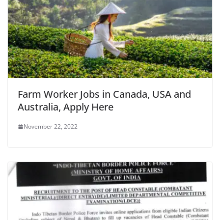
Farm Worker Jobs in Canada, USA and
Australia, Apply Here
November 22, 2022