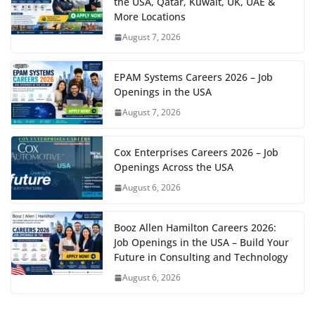
the USA, Qatar, Kuwait, UK, UAE &
More Locations
August 7, 2026
EPAM Systems Careers 2026 – Job
Openings in the USA
August 7, 2026
Cox Enterprises Careers 2026 – Job
Openings Across the USA
August 6, 2026
Booz Allen Hamilton Careers 2026:
Job Openings in the USA – Build Your
Future in Consulting and Technology
August 6, 2026