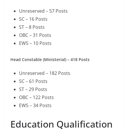
Unreserved – 57 Posts
SC – 16 Posts
ST – 8 Posts
OBC – 31 Posts
EWS – 10 Posts
Head Constable (Ministerial) – 418 Posts
Unreserved – 182 Posts
SC – 61 Posts
ST – 29 Posts
OBC – 122 Posts
EWS – 34 Posts
Education Qualification