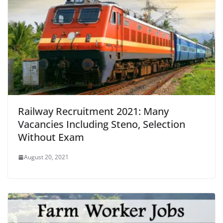
Railway Recruitment 2021: Many
Vacancies Including Steno, Selection
Without Exam
August 20, 2021