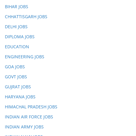
BIHAR JOBS
CHHATTISGARH JOBS
DELHI JOBS
DIPLOMA JOBS
EDUCATION
ENGINEERING JOBS
GOA JOBS
GOVT JOBS
GUJRAT JOBS
HARYANA JOBS
HIMACHAL PRADESH JOBS
INDIAN AIR FORCE JOBS
INDIAN ARMY JOBS