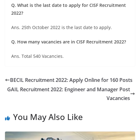
Q. What is the last date to apply for CISF Recruitment
2022?
Ans. 25th October 2022 is the last date to apply.
Q. How many vacancies are in CISF Recruitment 2022?
Ans. Total 540 Vacancies.
BECIL Recruitment 2022: Apply Online for 160 Posts
GAIL Recruitment 2022: Engineer and Manager Post
Vacancies
You May Also Like