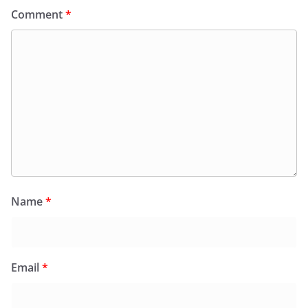
Comment
*
Name
*
Email
*