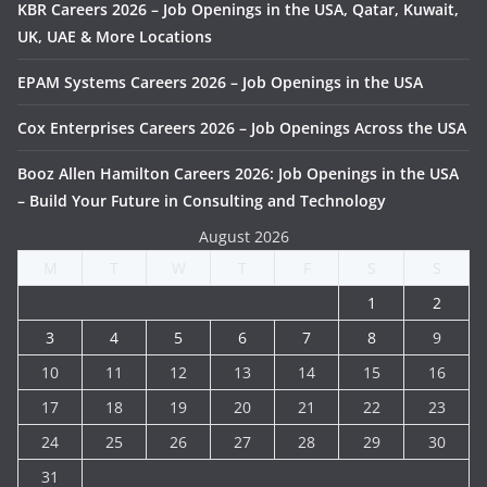
KBR Careers 2026 – Job Openings in the USA, Qatar, Kuwait,
UK, UAE & More Locations
EPAM Systems Careers 2026 – Job Openings in the USA
Cox Enterprises Careers 2026 – Job Openings Across the USA
Booz Allen Hamilton Careers 2026: Job Openings in the USA
– Build Your Future in Consulting and Technology
August 2026
M
T
W
T
F
S
S
1
2
3
4
5
6
7
8
9
10
11
12
13
14
15
16
17
18
19
20
21
22
23
24
25
26
27
28
29
30
31