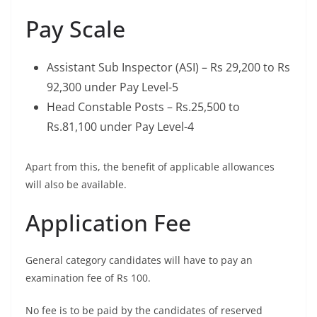
Pay Scale
Assistant Sub Inspector (ASI) – Rs 29,200 to Rs
92,300 under Pay Level-5
Head Constable Posts – Rs.25,500 to
Rs.81,100 under Pay Level-4
Apart from this, the benefit of applicable allowances
will also be available.
Application Fee
General category candidates will have to pay an
examination fee of Rs 100.
No fee is to be paid by the candidates of reserved