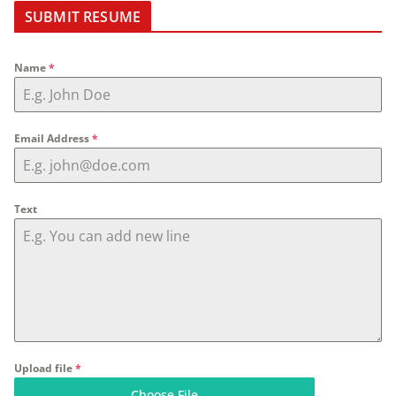
SUBMIT RESUME
Name
*
Email Address
*
Text
Upload file
*
Choose File