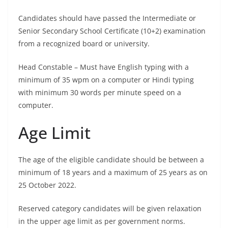
Candidates should have passed the Intermediate or
Senior Secondary School Certificate (10+2) examination
from a recognized board or university.
Head Constable – Must have English typing with a
minimum of 35 wpm on a computer or Hindi typing
with minimum 30 words per minute speed on a
computer.
Age Limit
The age of the eligible candidate should be between a
minimum of 18 years and a maximum of 25 years as on
25 October 2022.
Reserved category candidates will be given relaxation
in the upper age limit as per government norms.