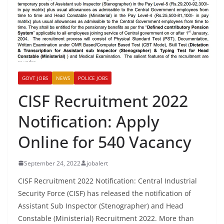
GOVT JOBS
NEWS
POLICE JOBS
CISF Recruitment 2022
Notification: Apply
Online for 540 Vacancy
September 24, 2022
jobalert
CISF Recruitment 2022 Notification: Central Industrial
Security Force (CISF) has released the notification of
Assistant Sub Inspector (Stenographer) and Head
Constable (Ministerial) Recruitment 2022. More than