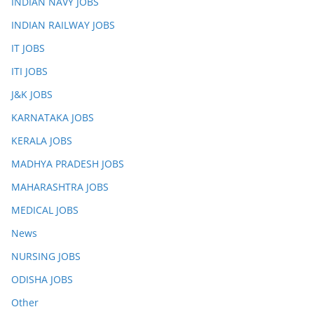
INDIAN NAVY JOBS
INDIAN RAILWAY JOBS
IT JOBS
ITI JOBS
J&K JOBS
KARNATAKA JOBS
KERALA JOBS
MADHYA PRADESH JOBS
MAHARASHTRA JOBS
MEDICAL JOBS
News
NURSING JOBS
ODISHA JOBS
Other