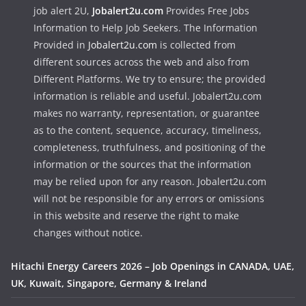
job alert 2U,
Jobalert2u.com
Provides Free Jobs
Information to Help Job Seekers. The Information
Provided in
Jobalert2u.com
is collected from
different sources across the web and also from
Different Platforms. We try to ensure; the provided
information is reliable and useful. Jobalert2u.com
makes no warranty, representation, or guarantee
as to the content, sequence, accuracy, timeliness,
completeness, truthfulness, and positioning of the
information or the sources that the information
may be relied upon for any reason. Jobalert2u.com
will not be responsible for any errors or omissions
in this website and reserve the right to make
changes without notice.
Hitachi Energy Careers 2026 – Job Openings in CANADA, UAE,
UK, Kuwait, Singapore, Germany & Ireland