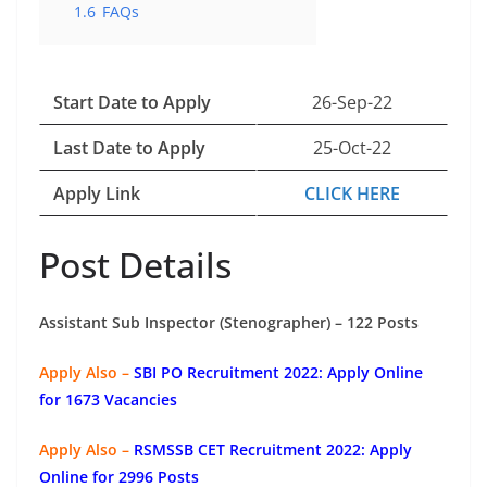
1.6
FAQs
Start Date to Apply
26-Sep-22
Last Date to Apply
25-Oct-22
Apply Link
CLICK HERE
Post Details
Assistant Sub Inspector (Stenographer) – 122 Posts
Apply Also –
SBI PO Recruitment 2022: Apply Online
for 1673 Vacancies
Apply Also –
RSMSSB CET Recruitment 2022: Apply
Online for 2996 Posts