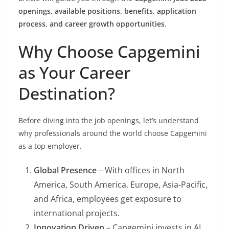
openings, available positions, benefits, application
process, and career growth opportunities
.
Why Choose Capgemini
as Your Career
Destination?
Before diving into the job openings, let’s understand
why professionals around the world choose Capgemini
as a top employer.
Global Presence
– With offices in North
America, South America, Europe, Asia-Pacific,
and Africa, employees get exposure to
international projects.
Innovation Driven
– Capgemini invests in AI,