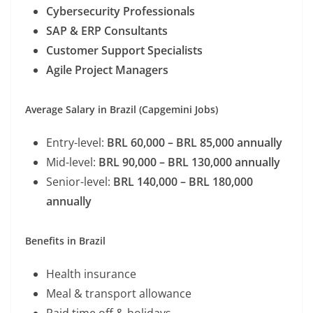
Cybersecurity Professionals
SAP & ERP Consultants
Customer Support Specialists
Agile Project Managers
Average Salary in Brazil (Capgemini Jobs)
Entry-level:
BRL 60,000 – BRL 85,000 annually
Mid-level:
BRL 90,000 – BRL 130,000 annually
Senior-level:
BRL 140,000 – BRL 180,000
annually
Benefits in Brazil
Health insurance
Meal & transport allowance