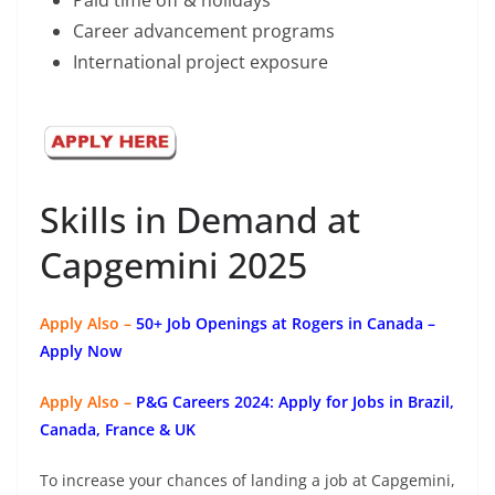
Paid time off & holidays
Career advancement programs
International project exposure
Skills in Demand at
Capgemini 2025
Apply Also –
50+ Job Openings at Rogers in Canada –
Apply Now
Apply Also –
P&G Careers 2024: Apply for Jobs in Brazil,
Canada, France & UK
To increase your chances of landing a job at Capgemini,