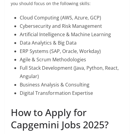
you should focus on the following skills:
Cloud Computing (AWS, Azure, GCP)
Cybersecurity and Risk Management
Artificial Intelligence & Machine Learning
Data Analytics & Big Data
ERP Systems (SAP, Oracle, Workday)
Agile & Scrum Methodologies
Full Stack Development (Java, Python, React,
Angular)
Business Analysis & Consulting
Digital Transformation Expertise
How to Apply for
Capgemini Jobs 2025?