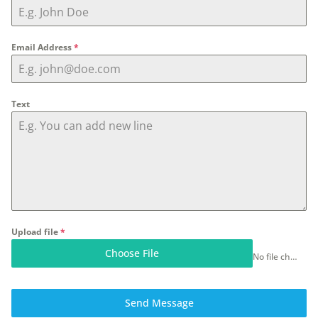
Email Address
*
Text
Upload file
*
Choose File
No file chosen
Send Message