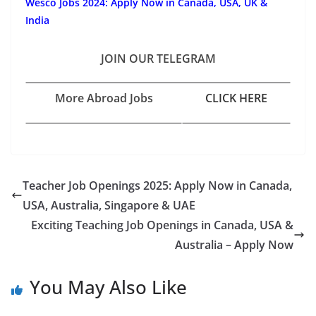
Wesco Jobs 2024: Apply Now in Canada, USA, UK &
India
JOIN OUR TELEGRAM
More Abroad Jobs
CLICK HERE
Teacher Job Openings 2025: Apply Now in Canada,
USA, Australia, Singapore & UAE
Exciting Teaching Job Openings in Canada, USA &
Australia – Apply Now
You May Also Like