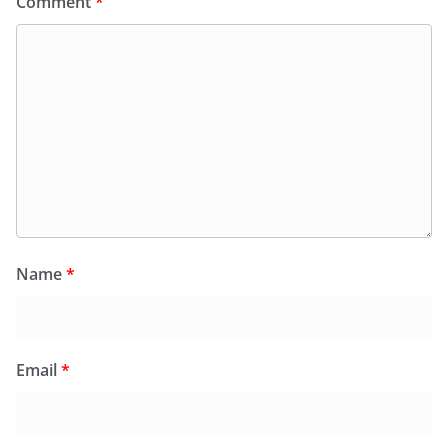
Comment
*
Name
*
Email
*