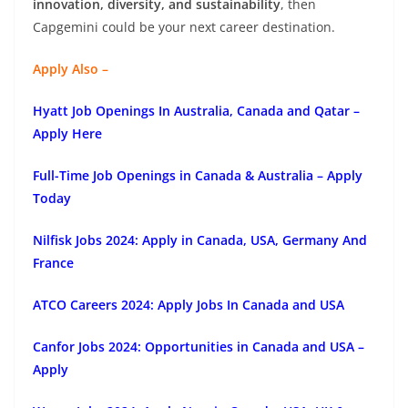
innovation, diversity, and sustainability
, then
Capgemini could be your next career destination.
Apply Also –
Hyatt Job Openings In Australia, Canada and Qatar –
Apply Here
Full-Time Job Openings in Canada & Australia – Apply
Today
Nilfisk Jobs 2024: Apply in Canada, USA, Germany And
France
ATCO Careers 2024: Apply Jobs In Canada and USA
Canfor Jobs 2024: Opportunities in Canada and USA –
Apply