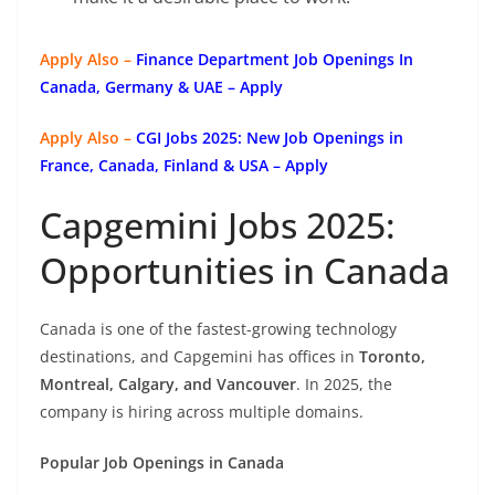
Apply Also –
Finance Department Job Openings In
Canada, Germany & UAE – Apply
Apply Also –
CGI Jobs 2025: New Job Openings in
France, Canada, Finland & USA – Apply
Capgemini Jobs 2025:
Opportunities in Canada
Canada is one of the fastest-growing technology
destinations, and Capgemini has offices in
Toronto,
Montreal, Calgary, and Vancouver
. In 2025, the
company is hiring across multiple domains.
Popular Job Openings in Canada