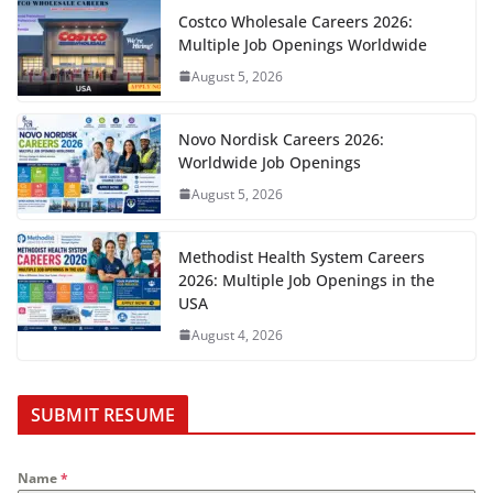
Costco Wholesale Careers 2026:
Multiple Job Openings Worldwide
August 5, 2026
Novo Nordisk Careers 2026:
Worldwide Job Openings
August 5, 2026
Methodist Health System Careers
2026: Multiple Job Openings in the
USA
August 4, 2026
SUBMIT RESUME
Name
*