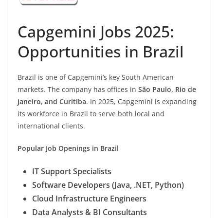
Capgemini Jobs 2025:
Opportunities in Brazil
Brazil is one of Capgemini’s key South American
markets. The company has offices in
São Paulo, Rio de
Janeiro, and Curitiba
. In 2025, Capgemini is expanding
its workforce in Brazil to serve both local and
international clients.
Popular Job Openings in Brazil
IT Support Specialists
Software Developers (Java, .NET, Python)
Cloud Infrastructure Engineers
Data Analysts & BI Consultants