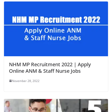
NHM MP Recruitment 2022 | Apply
Online ANM & Staff Nurse Jobs
November 28, 2022