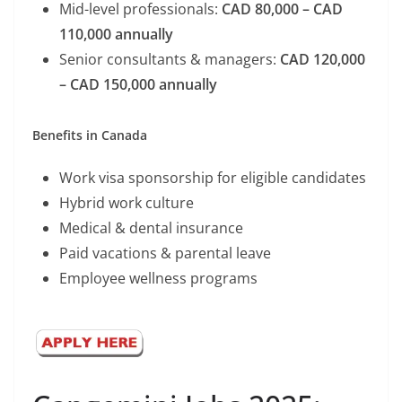
Mid-level professionals:
CAD 80,000 – CAD
110,000 annually
Senior consultants & managers:
CAD 120,000
– CAD 150,000 annually
Benefits in Canada
Work visa sponsorship for eligible candidates
Hybrid work culture
Medical & dental insurance
Paid vacations & parental leave
Employee wellness programs