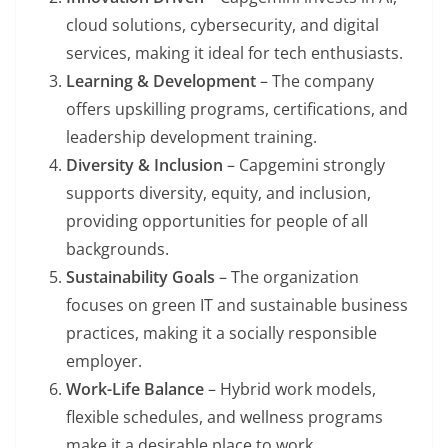
cloud solutions, cybersecurity, and digital
services, making it ideal for tech enthusiasts.
Learning & Development
– The company
offers upskilling programs, certifications, and
leadership development training.
Diversity & Inclusion
– Capgemini strongly
supports diversity, equity, and inclusion,
providing opportunities for people of all
backgrounds.
Sustainability Goals
– The organization
focuses on green IT and sustainable business
practices, making it a socially responsible
employer.
Work-Life Balance
– Hybrid work models,
flexible schedules, and wellness programs
make it a desirable place to work.