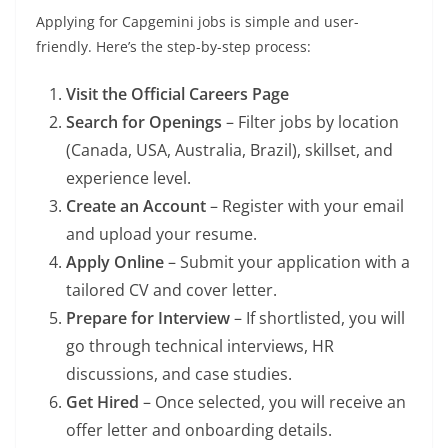
Applying for Capgemini jobs is simple and user-
friendly. Here’s the step-by-step process:
Visit the Official Careers Page
Search for Openings
– Filter jobs by location
(Canada, USA, Australia, Brazil), skillset, and
experience level.
Create an Account
– Register with your email
and upload your resume.
Apply Online
– Submit your application with a
tailored CV and cover letter.
Prepare for Interview
– If shortlisted, you will
go through technical interviews, HR
discussions, and case studies.
Get Hired
– Once selected, you will receive an
offer letter and onboarding details.