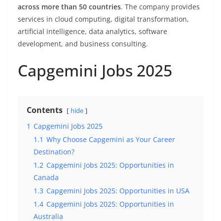
across more than 50 countries
. The company provides
services in cloud computing, digital transformation,
artificial intelligence, data analytics, software
development, and business consulting.
Capgemini Jobs 2025
Contents
hide
1
Capgemini Jobs 2025
1.1
Why Choose Capgemini as Your Career
Destination?
1.2
Capgemini Jobs 2025: Opportunities in
Canada
1.3
Capgemini Jobs 2025: Opportunities in USA
1.4
Capgemini Jobs 2025: Opportunities in
Australia