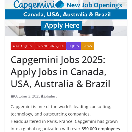
ABROAD JOBS
ENGINEERING JOBS
IT JOBS
NEWS
Capgemini Jobs 2025:
Apply Jobs in Canada,
USA, Australia & Brazil
October 3, 2025
jobalert
Capgemini is one of the world’s leading consulting,
technology, and outsourcing companies.
Headquartered in Paris, France, Capgemini has grown
into a global organization with over
350,000 employees