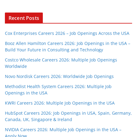
Recent Posts
Cox Enterprises Careers 2026 – Job Openings Across the USA
Booz Allen Hamilton Careers 2026: Job Openings in the USA –
Build Your Future in Consulting and Technology
Costco Wholesale Careers 2026: Multiple Job Openings
Worldwide
Novo Nordisk Careers 2026: Worldwide Job Openings
Methodist Health System Careers 2026: Multiple Job
Openings in the USA
KWRI Careers 2026: Multiple Job Openings in the USA
HubSpot Careers 2026: Job Openings in USA, Spain, Germany,
Canada, UK, Singapore & Ireland
NVIDIA Careers 2026: Multiple Job Openings in the USA –
Apply Now