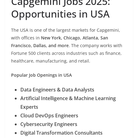
Capgemini Jobs 2025:
Opportunities in USA
The USA is one of the largest markets for Capgemini,
with offices in
New York, Chicago, Atlanta, San
Francisco, Dallas, and more
. The company works with
Fortune 500 clients across industries such as finance,
healthcare, manufacturing, and retail.
Popular Job Openings in USA
Data Engineers & Data Analysts
Artificial Intelligence & Machine Learning
Experts
Cloud DevOps Engineers
Cybersecurity Engineers
Digital Transformation Consultants