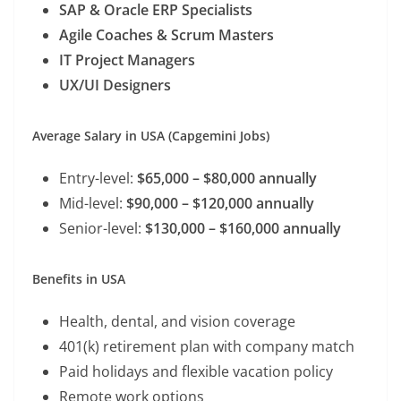
SAP & Oracle ERP Specialists
Agile Coaches & Scrum Masters
IT Project Managers
UX/UI Designers
Average Salary in USA (Capgemini Jobs)
Entry-level:
$65,000 – $80,000 annually
Mid-level:
$90,000 – $120,000 annually
Senior-level:
$130,000 – $160,000 annually
Benefits in USA
Health, dental, and vision coverage
401(k) retirement plan with company match
Paid holidays and flexible vacation policy
Remote work options