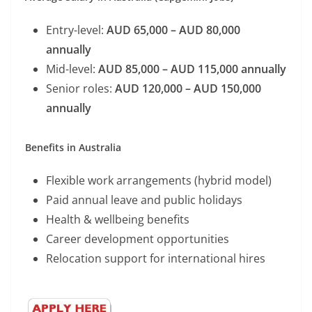
Entry-level:
AUD 65,000 – AUD 80,000
annually
Mid-level:
AUD 85,000 – AUD 115,000 annually
Senior roles:
AUD 120,000 – AUD 150,000
annually
Benefits in Australia
Flexible work arrangements (hybrid model)
Paid annual leave and public holidays
Health & wellbeing benefits
Career development opportunities
Relocation support for international hires