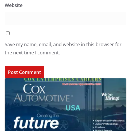
Website
Save my name, email, and website in this browser for
the next time I comment.