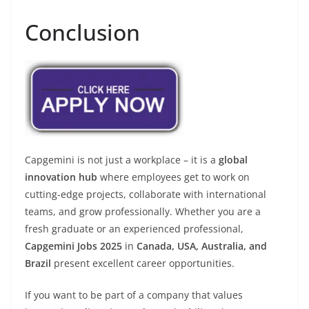
Conclusion
Capgemini is not just a workplace – it is a
global
innovation hub
where employees get to work on
cutting-edge projects, collaborate with international
teams, and grow professionally. Whether you are a
fresh graduate or an experienced professional,
Capgemini Jobs 2025
in
Canada, USA, Australia, and
Brazil
present excellent career opportunities.
If you want to be part of a company that values