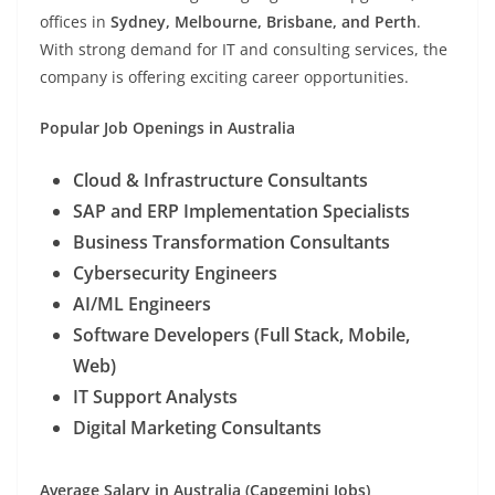
offices in
Sydney, Melbourne, Brisbane, and Perth
.
With strong demand for IT and consulting services, the
company is offering exciting career opportunities.
Popular Job Openings in Australia
Cloud & Infrastructure Consultants
SAP and ERP Implementation Specialists
Business Transformation Consultants
Cybersecurity Engineers
AI/ML Engineers
Software Developers (Full Stack, Mobile,
Web)
IT Support Analysts
Digital Marketing Consultants
Average Salary in Australia (Capgemini Jobs)