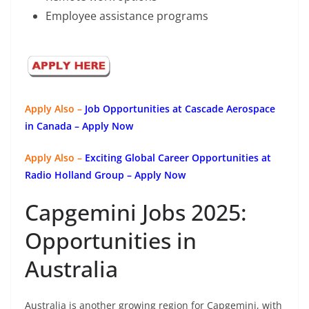
Employee assistance programs
Apply Also –
Job Opportunities at Cascade Aerospace
in Canada – Apply Now
Apply Also –
Exciting Global Career Opportunities at
Radio Holland Group – Apply Now
Capgemini Jobs 2025:
Opportunities in
Australia
Australia is another growing region for Capgemini, with