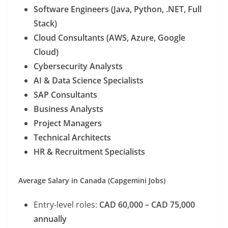
Software Engineers (Java, Python, .NET, Full
Stack)
Cloud Consultants (AWS, Azure, Google
Cloud)
Cybersecurity Analysts
AI & Data Science Specialists
SAP Consultants
Business Analysts
Project Managers
Technical Architects
HR & Recruitment Specialists
Average Salary in Canada (Capgemini Jobs)
Entry-level roles:
CAD 60,000 – CAD 75,000
annually