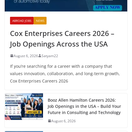
ABROAD JOBS
NEWS
Cox Enterprises Careers 2026 –
Job Openings Across the USA
August 6, 2026
Satyam22
If you’re searching for a career with a company that
values innovation, collaboration, and long-term growth,
Cox Enterprises Careers 2026
Booz Allen Hamilton Careers 2026:
Job Openings in the USA – Build Your
Future in Consulting and Technology
August 6, 2026