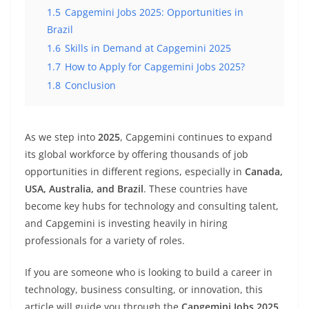
1.5
Capgemini Jobs 2025: Opportunities in
Brazil
1.6
Skills in Demand at Capgemini 2025
1.7
How to Apply for Capgemini Jobs 2025?
1.8
Conclusion
As we step into
2025
, Capgemini continues to expand
its global workforce by offering thousands of job
opportunities in different regions, especially in
Canada,
USA, Australia, and Brazil
. These countries have
become key hubs for technology and consulting talent,
and Capgemini is investing heavily in hiring
professionals for a variety of roles.
If you are someone who is looking to build a career in
technology, business consulting, or innovation, this
article will guide you through the
Capgemini Jobs 2025