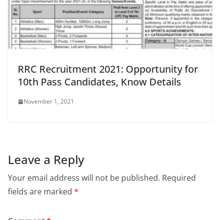
RRC Recruitment 2021: Opportunity for
10th Pass Candidates, Know Details
November 1, 2021
Leave a Reply
Your email address will not be published.
Required
fields are marked
*