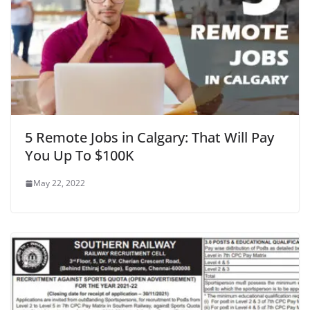
5 Remote Jobs in Calgary: That Will Pay
You Up To $100K
May 22, 2022