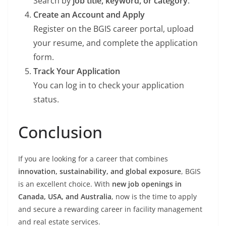
Search by
job title, keyword, or category
.
Create an Account and Apply
Register on the BGIS career portal, upload
your resume, and complete the application
form.
Track Your Application
You can log in to check your application
status.
Conclusion
If you are looking for a career that combines
innovation, sustainability, and global exposure
, BGIS
is an excellent choice. With
new job openings in
Canada, USA, and Australia
, now is the time to apply
and secure a rewarding career in facility management
and real estate services.