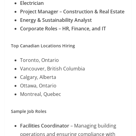
Electrician
Project Manager – Construction & Real Estate
Energy & Sustainability Analyst
Corporate Roles – HR, Finance, and IT
Top Canadian Locations Hiring
Toronto, Ontario
Vancouver, British Columbia
Calgary, Alberta
Ottawa, Ontario
Montreal, Quebec
Sample Job Roles
Facilities Coordinator
– Managing building
operations and ensuring compliance with