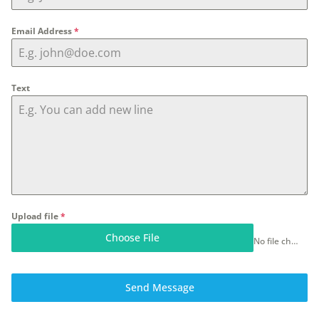
Email Address
*
Text
Upload file
*
Choose File
No file chosen
Send Message