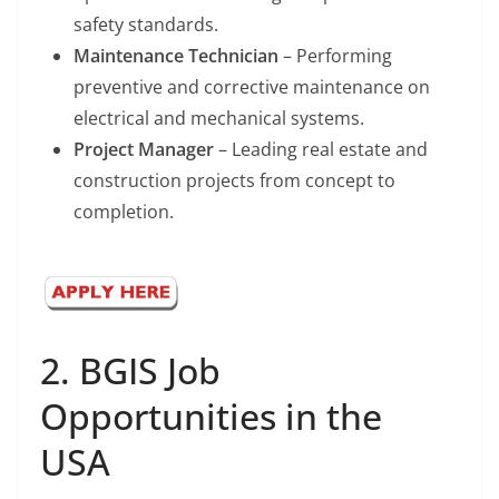
safety standards.
Maintenance Technician
– Performing
preventive and corrective maintenance on
electrical and mechanical systems.
Project Manager
– Leading real estate and
construction projects from concept to
completion.
2. BGIS Job
Opportunities in the
USA