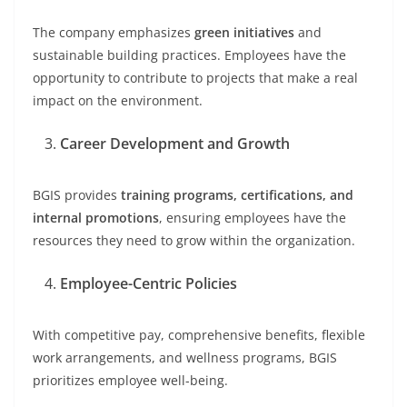
The company emphasizes
green initiatives
and
sustainable building practices. Employees have the
opportunity to contribute to projects that make a real
impact on the environment.
Career Development and Growth
BGIS provides
training programs, certifications, and
internal promotions
, ensuring employees have the
resources they need to grow within the organization.
Employee-Centric Policies
With competitive pay, comprehensive benefits, flexible
work arrangements, and wellness programs, BGIS
prioritizes employee well-being.