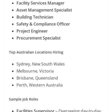
Facility Services Manager
Asset Management Specialist
Building Technician
Safety & Compliance Officer
Project Engineer
Procurement Specialist
Top Australian Locations Hiring
Sydney, New South Wales
Melbourne, Victoria
Brisbane, Queensland
Perth, Western Australia
Sample Job Roles
Facilities Supervisor
– Overseeing day-to-day