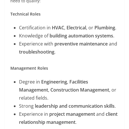
need to qualify:
Technical Roles
Certification in
HVAC
,
Electrical
, or
Plumbing
.
Knowledge of
building automation systems
.
Experience with
preventive maintenance
and
troubleshooting
.
Management Roles
Degree in
Engineering
,
Facilities
Management
,
Construction Management
, or
related fields.
Strong
leadership and communication skills
.
Experience in
project management
and
client
relationship management
.