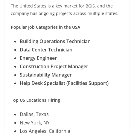
The United States is a key market for BGIS, and the
company has ongoing projects across multiple states.
Popular Job Categories in the USA
Building Operations Technician
Data Center Technician
Energy Engineer
Construction Project Manager
Sustainability Manager
Help Desk Specialist (Facilities Support)
Top US Locations Hiring
Dallas, Texas
New York, NY
Los Angeles, California