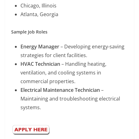
Chicago, Illinois
Atlanta, Georgia
Sample Job Roles
Energy Manager
– Developing energy-saving
strategies for client facilities.
HVAC Technician
– Handling heating,
ventilation, and cooling systems in
commercial properties.
Electrical Maintenance Technician
–
Maintaining and troubleshooting electrical
systems.