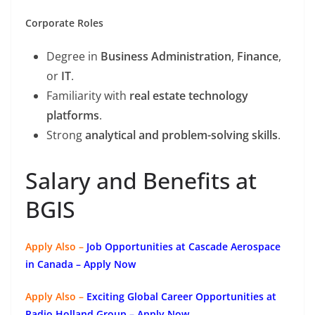
Corporate Roles
Degree in
Business Administration
,
Finance
,
or
IT
.
Familiarity with
real estate technology
platforms
.
Strong
analytical and problem-solving skills
.
Salary and Benefits at
BGIS
Apply Also –
Job Opportunities at Cascade Aerospace
in Canada – Apply Now
Apply Also –
Exciting Global Career Opportunities at
Radio Holland Group – Apply Now