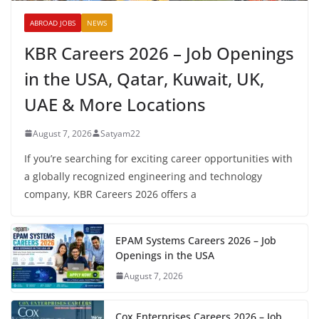
ABROAD JOBS
NEWS
KBR Careers 2026 – Job Openings
in the USA, Qatar, Kuwait, UK,
UAE & More Locations
August 7, 2026
Satyam22
If you’re searching for exciting career opportunities with
a globally recognized engineering and technology
company, KBR Careers 2026 offers a
EPAM Systems Careers 2026 – Job
Openings in the USA
August 7, 2026
Cox Enterprises Careers 2026 – Job