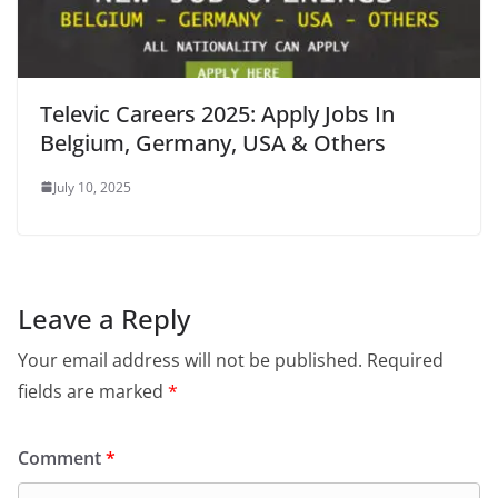
Televic Careers 2025: Apply Jobs In
Belgium, Germany, USA & Others
July 10, 2025
Leave a Reply
Your email address will not be published.
Required
fields are marked
*
Comment
*