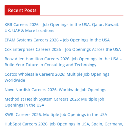
Recent Posts
KBR Careers 2026 – Job Openings in the USA, Qatar, Kuwait,
UK, UAE & More Locations
EPAM Systems Careers 2026 – Job Openings in the USA
Cox Enterprises Careers 2026 – Job Openings Across the USA
Booz Allen Hamilton Careers 2026: Job Openings in the USA –
Build Your Future in Consulting and Technology
Costco Wholesale Careers 2026: Multiple Job Openings
Worldwide
Novo Nordisk Careers 2026: Worldwide Job Openings
Methodist Health System Careers 2026: Multiple Job
Openings in the USA
KWRI Careers 2026: Multiple Job Openings in the USA
HubSpot Careers 2026: Job Openings in USA, Spain, Germany,