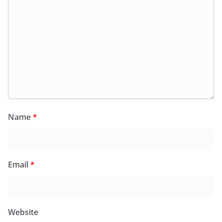
Name
*
Email
*
Website