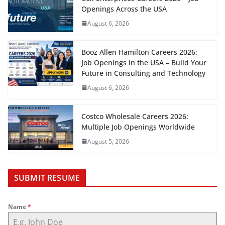
Openings Across the USA
August 6, 2026
Booz Allen Hamilton Careers 2026:
Job Openings in the USA – Build Your
Future in Consulting and Technology
August 6, 2026
Costco Wholesale Careers 2026:
Multiple Job Openings Worldwide
August 5, 2026
SUBMIT RESUME
Name
*