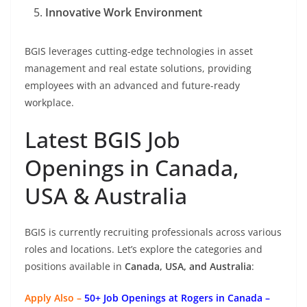
Innovative Work Environment
BGIS leverages cutting-edge technologies in asset
management and real estate solutions, providing
employees with an advanced and future-ready
workplace.
Latest BGIS Job
Openings in Canada,
USA & Australia
BGIS is currently recruiting professionals across various
roles and locations. Let’s explore the categories and
positions available in
Canada, USA, and Australia
:
Apply Also –
50+ Job Openings at Rogers in Canada –