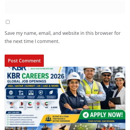
Save my name, email, and website in this browser for
the next time I comment.