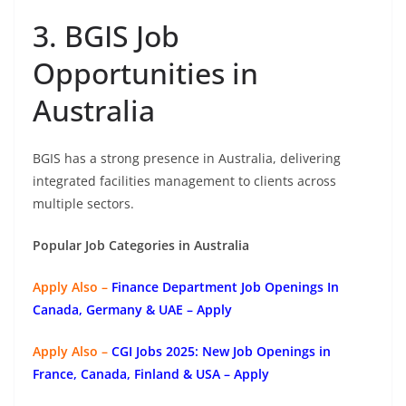
3. BGIS Job
Opportunities in
Australia
BGIS has a strong presence in Australia, delivering
integrated facilities management to clients across
multiple sectors.
Popular Job Categories in Australia
Apply Also –
Finance Department Job Openings In
Canada, Germany & UAE – Apply
Apply Also –
CGI Jobs 2025: New Job Openings in
France, Canada, Finland & USA – Apply