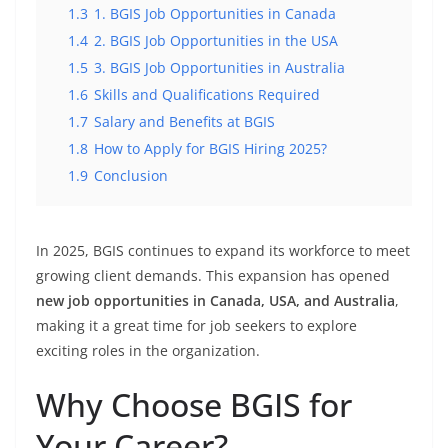
1.3
1. BGIS Job Opportunities in Canada
1.4
2. BGIS Job Opportunities in the USA
1.5
3. BGIS Job Opportunities in Australia
1.6
Skills and Qualifications Required
1.7
Salary and Benefits at BGIS
1.8
How to Apply for BGIS Hiring 2025?
1.9
Conclusion
In 2025, BGIS continues to expand its workforce to meet
growing client demands. This expansion has opened
new job opportunities in Canada, USA, and Australia
,
making it a great time for job seekers to explore
exciting roles in the organization.
Why Choose BGIS for
Your Career?