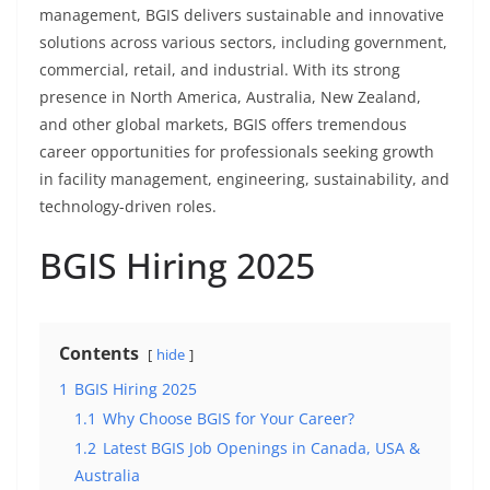
management, BGIS delivers sustainable and innovative
solutions across various sectors, including government,
commercial, retail, and industrial. With its strong
presence in North America, Australia, New Zealand,
and other global markets, BGIS offers tremendous
career opportunities for professionals seeking growth
in facility management, engineering, sustainability, and
technology-driven roles.
BGIS Hiring 2025
Contents
hide
1
BGIS Hiring 2025
1.1
Why Choose BGIS for Your Career?
1.2
Latest BGIS Job Openings in Canada, USA &
Australia