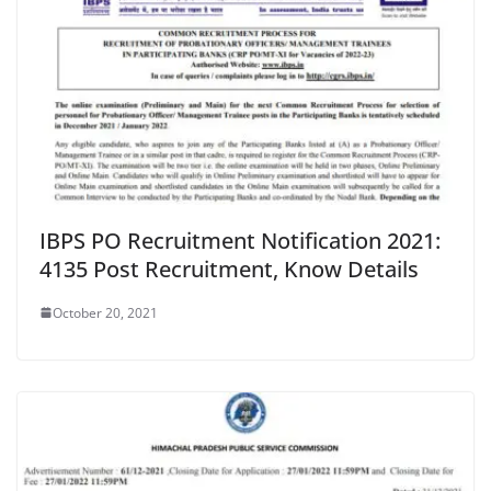
IBPS PO Recruitment Notification 2021:
4135 Post Recruitment, Know Details
October 20, 2021