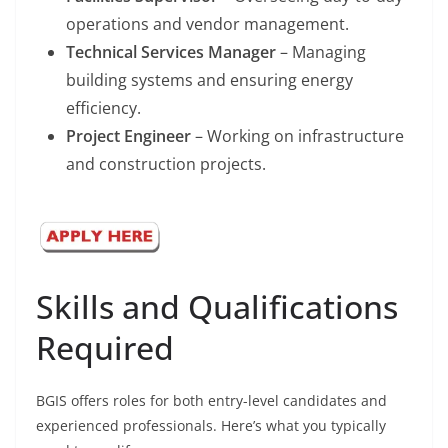
operations and vendor management.
Technical Services Manager
– Managing
building systems and ensuring energy
efficiency.
Project Engineer
– Working on infrastructure
and construction projects.
Skills and Qualifications
Required
BGIS offers roles for both entry-level candidates and
experienced professionals. Here’s what you typically