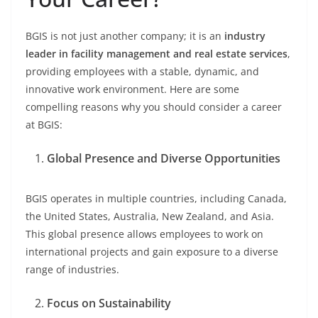
BGIS is not just another company; it is an
industry
leader in facility management and real estate services
,
providing employees with a stable, dynamic, and
innovative work environment. Here are some
compelling reasons why you should consider a career
at BGIS:
Global Presence and Diverse Opportunities
BGIS operates in multiple countries, including Canada,
the United States, Australia, New Zealand, and Asia.
This global presence allows employees to work on
international projects and gain exposure to a diverse
range of industries.
Focus on Sustainability