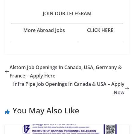
JOIN OUR TELEGRAM
More Abroad Jobs
CLICK HERE
Alstom Job Openings In Canada, USA, Germany &
France – Apply Here
Infra Pipe Job Openings In Canada & USA – Apply
Now
You May Also Like