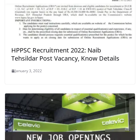
HPPSC Recruitment 2022: Naib
Tehsildar Post Vacancy, Know Details
January 3, 2022