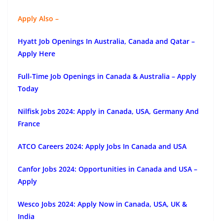
Apply Also –
Hyatt Job Openings In Australia, Canada and Qatar –
Apply Here
Full-Time Job Openings in Canada & Australia – Apply
Today
Nilfisk Jobs 2024: Apply in Canada, USA, Germany And
France
ATCO Careers 2024: Apply Jobs In Canada and USA
Canfor Jobs 2024: Opportunities in Canada and USA –
Apply
Wesco Jobs 2024: Apply Now in Canada, USA, UK &
India