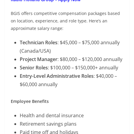
BGIS offers competitive compensation packages based
on location, experience, and role type. Here’s an
approximate salary range:
Technician Roles
: $45,000 – $75,000 annually
(Canada/USA)
Project Manager
: $80,000 – $120,000 annually
Senior Roles
: $100,000 – $150,000+ annually
Entry-Level Administrative Roles
: $40,000 –
$60,000 annually
Employee Benefits
Health and dental insurance
Retirement savings plans
Paid time off and holidays