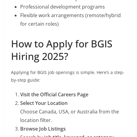
Professional development programs
Flexible work arrangements (remote/hybrid
for certain roles)
How to Apply for BGIS
Hiring 2025?
Applying for BGIS job openings is simple. Here’s a step-
by-step guide:
Visit the Official Careers Page
Select Your Location
Choose Canada, USA, or Australia from the
location filter.
Browse Job Listings