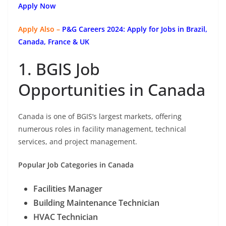
Apply Now
Apply Also –
P&G Careers 2024: Apply for Jobs in Brazil,
Canada, France & UK
1. BGIS Job
Opportunities in Canada
Canada is one of BGIS’s largest markets, offering
numerous roles in facility management, technical
services, and project management.
Popular Job Categories in Canada
Facilities Manager
Building Maintenance Technician
HVAC Technician