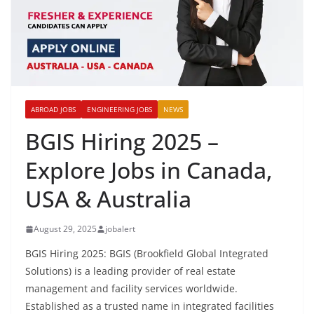
ABROAD JOBS
ENGINEERING JOBS
NEWS
BGIS Hiring 2025 –
Explore Jobs in Canada,
USA & Australia
August 29, 2025
jobalert
BGIS Hiring 2025: BGIS (Brookfield Global Integrated
Solutions) is a leading provider of real estate
management and facility services worldwide.
Established as a trusted name in integrated facilities