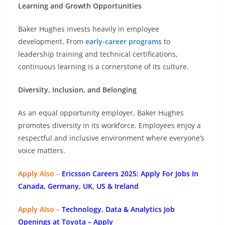
Learning and Growth Opportunities
Baker Hughes invests heavily in employee
development. From
early-career programs
to
leadership training and technical certifications,
continuous learning is a cornerstone of its culture.
Diversity, Inclusion, and Belonging
As an equal opportunity employer, Baker Hughes
promotes diversity in its workforce. Employees enjoy a
respectful and inclusive environment where everyone’s
voice matters.
Apply Also –
Ericsson Careers 2025: Apply For Jobs In
Canada, Germany, UK, US & Ireland
Apply Also –
Technology, Data & Analytics Job
Openings at Toyota – Apply