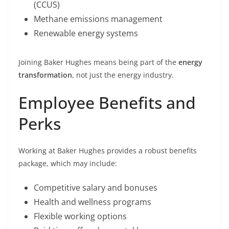
(CCUS)
Methane emissions management
Renewable energy systems
Joining Baker Hughes means being part of the
energy
transformation
, not just the energy industry.
Employee Benefits and
Perks
Working at Baker Hughes provides a robust benefits
package, which may include:
Competitive salary and bonuses
Health and wellness programs
Flexible working options