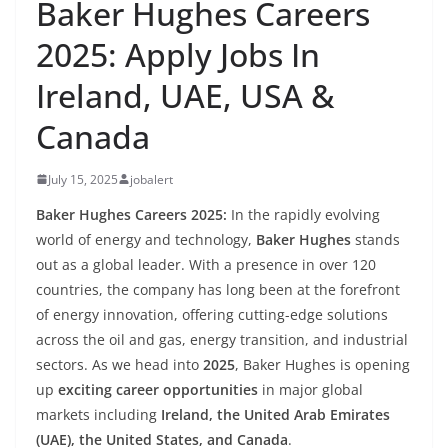
Baker Hughes Careers
2025: Apply Jobs In
Ireland, UAE, USA &
Canada
July 15, 2025
jobalert
Baker Hughes Careers 2025:
In the rapidly evolving
world of energy and technology,
Baker Hughes
stands
out as a global leader. With a presence in over 120
countries, the company has long been at the forefront
of energy innovation, offering cutting-edge solutions
across the oil and gas, energy transition, and industrial
sectors. As we head into
2025
, Baker Hughes is opening
up
exciting career opportunities
in major global
markets including
Ireland, the United Arab Emirates
(UAE), the United States, and Canada
.