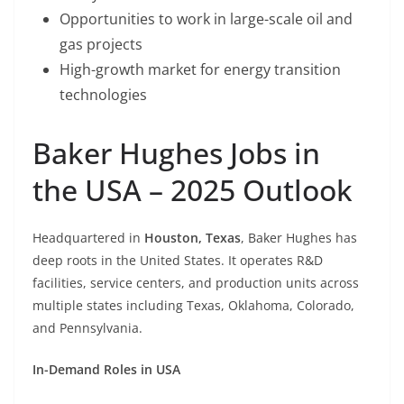
Opportunities to work in large-scale oil and
gas projects
High-growth market for energy transition
technologies
Baker Hughes Jobs in
the USA – 2025 Outlook
Headquartered in
Houston, Texas
, Baker Hughes has
deep roots in the United States. It operates R&D
facilities, service centers, and production units across
multiple states including Texas, Oklahoma, Colorado,
and Pennsylvania.
In-Demand Roles in USA