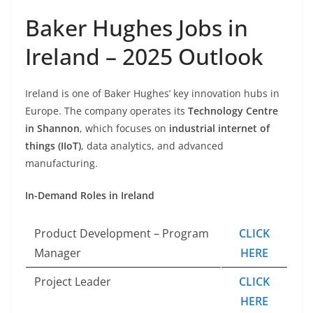
Baker Hughes Jobs in
Ireland – 2025 Outlook
Ireland is one of Baker Hughes’ key innovation hubs in
Europe. The company operates its
Technology Centre
in Shannon
, which focuses on
industrial internet of
things (IIoT)
, data analytics, and advanced
manufacturing.
In-Demand Roles in Ireland
Product Development – Program
CLICK
Manager
HERE
Project Leader
CLICK
HERE