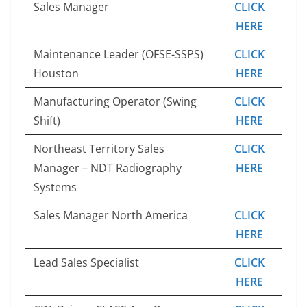
Sales Manager
CLICK
HERE
Maintenance Leader (OFSE-SSPS)
CLICK
Houston
HERE
Manufacturing Operator (Swing
CLICK
Shift)
HERE
Northeast Territory Sales
CLICK
Manager – NDT Radiography
HERE
Systems
Sales Manager North America
CLICK
HERE
Lead Sales Specialist
CLICK
HERE