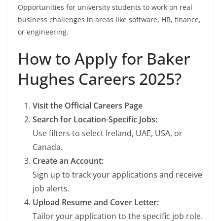
Opportunities for university students to work on real
business challenges in areas like software, HR, finance,
or engineering.
How to Apply for Baker
Hughes Careers 2025?
Visit the Official Careers Page
Search for Location-Specific Jobs:
Use filters to select Ireland, UAE, USA, or
Canada.
Create an Account:
Sign up to track your applications and receive
job alerts.
Upload Resume and Cover Letter:
Tailor your application to the specific job role.