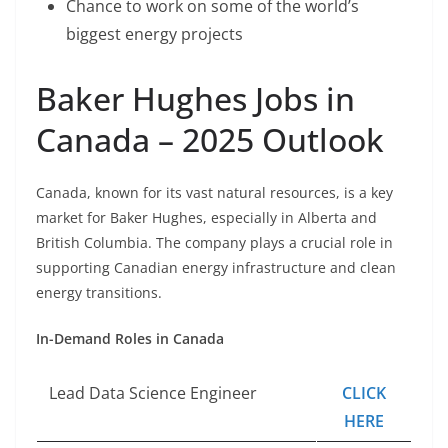
Chance to work on some of the world’s
biggest energy projects
Baker Hughes Jobs in
Canada – 2025 Outlook
Canada, known for its vast natural resources, is a key
market for Baker Hughes, especially in Alberta and
British Columbia. The company plays a crucial role in
supporting Canadian energy infrastructure and clean
energy transitions.
In-Demand Roles in Canada
Lead Data Science Engineer
CLICK
HERE