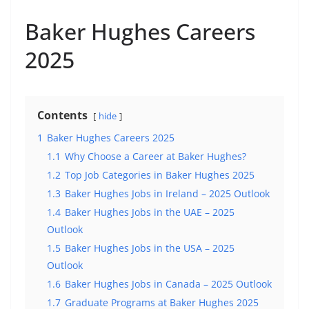
Baker Hughes Careers
2025
Contents
hide
1
Baker Hughes Careers 2025
1.1
Why Choose a Career at Baker Hughes?
1.2
Top Job Categories in Baker Hughes 2025
1.3
Baker Hughes Jobs in Ireland – 2025 Outlook
1.4
Baker Hughes Jobs in the UAE – 2025
Outlook
1.5
Baker Hughes Jobs in the USA – 2025
Outlook
1.6
Baker Hughes Jobs in Canada – 2025 Outlook
1.7
Graduate Programs at Baker Hughes 2025