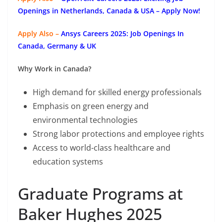
Openings in Netherlands, Canada & USA – Apply Now!
Apply Also –
Ansys Careers 2025: Job Openings In
Canada, Germany & UK
Why Work in Canada?
High demand for skilled energy professionals
Emphasis on green energy and
environmental technologies
Strong labor protections and employee rights
Access to world-class healthcare and
education systems
Graduate Programs at
Baker Hughes 2025