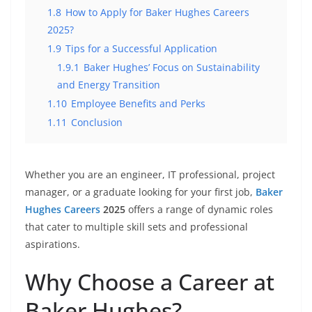
1.8
How to Apply for Baker Hughes Careers
2025?
1.9
Tips for a Successful Application
1.9.1
Baker Hughes’ Focus on Sustainability
and Energy Transition
1.10
Employee Benefits and Perks
1.11
Conclusion
Whether you are an engineer, IT professional, project
manager, or a graduate looking for your first job,
Baker
Hughes Careers
2025
offers a range of dynamic roles
that cater to multiple skill sets and professional
aspirations.
Why Choose a Career at
Baker Hughes?