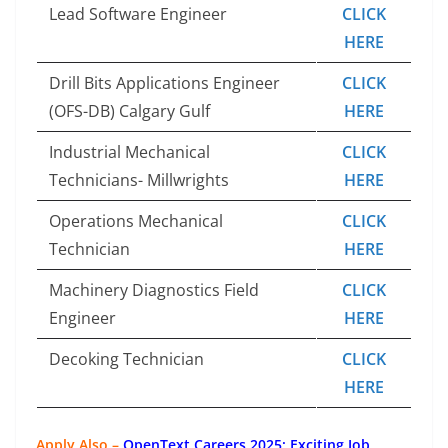
Lead Software Engineer
CLICK
HERE
Drill Bits Applications Engineer
CLICK
(OFS-DB) Calgary Gulf
HERE
Industrial Mechanical
CLICK
Technicians- Millwrights
HERE
Operations Mechanical
CLICK
Technician
HERE
Machinery Diagnostics Field
CLICK
Engineer
HERE
Decoking Technician
CLICK
HERE
Apply Also –
OpenText Careers 2025: Exciting Job