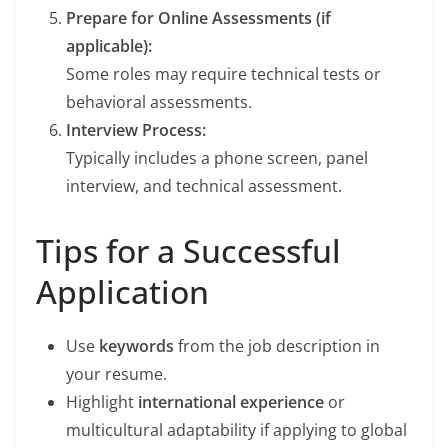
Prepare for Online Assessments (if
applicable):
Some roles may require technical tests or
behavioral assessments.
Interview Process:
Typically includes a phone screen, panel
interview, and technical assessment.
Tips for a Successful
Application
Use
keywords
from the job description in
your resume.
Highlight
international experience
or
multicultural adaptability if applying to global