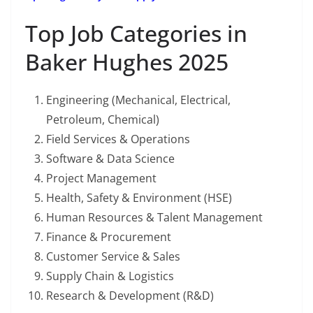
Top Job Categories in
Baker Hughes 2025
Engineering (Mechanical, Electrical,
Petroleum, Chemical)
Field Services & Operations
Software & Data Science
Project Management
Health, Safety & Environment (HSE)
Human Resources & Talent Management
Finance & Procurement
Customer Service & Sales
Supply Chain & Logistics
Research & Development (R&D)