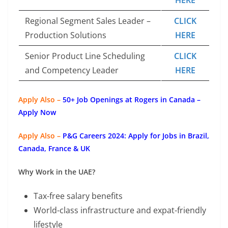
Regional Segment Sales Leader –
CLICK
Production Solutions
HERE
Senior Product Line Scheduling
CLICK
and Competency Leader
HERE
Apply Also –
50+ Job Openings at Rogers in Canada –
Apply Now
Apply Also –
P&G Careers 2024: Apply for Jobs in Brazil,
Canada, France & UK
Why Work in the UAE?
Tax-free salary benefits
World-class infrastructure and expat-friendly
lifestyle