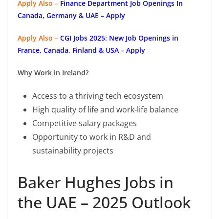
Apply Also –
Finance Department Job Openings In
Canada, Germany & UAE – Apply
Apply Also –
CGI Jobs 2025: New Job Openings in
France, Canada, Finland & USA – Apply
Why Work in Ireland?
Access to a thriving tech ecosystem
High quality of life and work-life balance
Competitive salary packages
Opportunity to work in R&D and
sustainability projects
Baker Hughes Jobs in
the UAE – 2025 Outlook