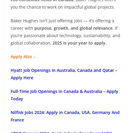
you the chance to work on impactful global projects.
Baker Hughes isn’t just offering jobs — it’s offering a
career with
purpose, growth, and global relevance
. If
you’re passionate about technology, sustainability, and
global collaboration,
2025 is your year to apply.
Apply Also –
Hyatt Job Openings In Australia, Canada and Qatar –
Apply Here
Full-Time Job Openings in Canada & Australia – Apply
Today
Nilfisk Jobs 2024: Apply in Canada, USA, Germany And
France