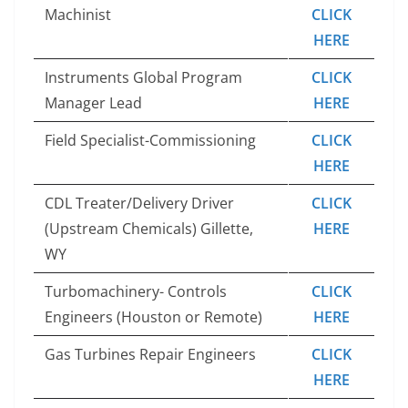
Machinist
CLICK
HERE
Instruments Global Program
CLICK
Manager Lead
HERE
Field Specialist-Commissioning
CLICK
HERE
CDL Treater/Delivery Driver
CLICK
(Upstream Chemicals) Gillette,
HERE
WY
Turbomachinery- Controls
CLICK
Engineers (Houston or Remote)
HERE
Gas Turbines Repair Engineers
CLICK
HERE