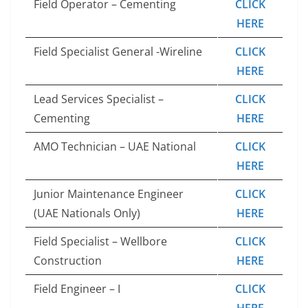
Field Operator – Cementing
CLICK
HERE
Field Specialist General -Wireline
CLICK
HERE
Lead Services Specialist –
CLICK
Cementing
HERE
AMO Technician – UAE National
CLICK
HERE
Junior Maintenance Engineer
CLICK
(UAE Nationals Only)
HERE
Field Specialist – Wellbore
CLICK
Construction
HERE
Field Engineer – I
CLICK
HERE