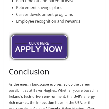
Paid time off and parental leave
Retirement savings plans
Career development programs
Employee recognition and rewards
Conclusion
As the energy landscape evolves, so do the career
possibilities at Baker Hughes. Whether you’re based in
Ireland’s tech-driven environment
, the
UAE’s energy-
rich market
, the
innovation hubs in the USA
, or the
eco-conscious fields of Canada
, Baker Hughes offers