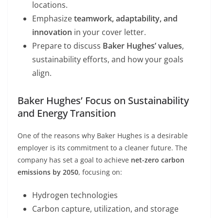
locations.
Emphasize
teamwork, adaptability, and
innovation
in your cover letter.
Prepare to discuss
Baker Hughes’ values
,
sustainability efforts, and how your goals
align.
Baker Hughes’ Focus on Sustainability
and Energy Transition
One of the reasons why Baker Hughes is a desirable
employer is its commitment to a cleaner future. The
company has set a goal to achieve
net-zero carbon
emissions by 2050
, focusing on:
Hydrogen technologies
Carbon capture, utilization, and storage