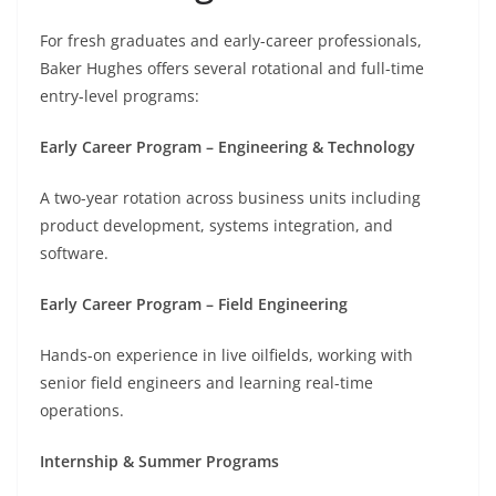
For fresh graduates and early-career professionals,
Baker Hughes offers several rotational and full-time
entry-level programs:
Early Career Program – Engineering & Technology
A two-year rotation across business units including
product development, systems integration, and
software.
Early Career Program – Field Engineering
Hands-on experience in live oilfields, working with
senior field engineers and learning real-time
operations.
Internship & Summer Programs