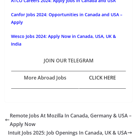
ATCO Careers 2024: Apply Jobs In Canada and USA
Canfor Jobs 2024: Opportunities in Canada and USA –
Apply
Wesco Jobs 2024: Apply Now in Canada, USA, UK &
India
JOIN OUR TELEGRAM
More Abroad Jobs
CLICK HERE
Remote Jobs At Mozilla In Canada, Germany & USA –
Apply Now
Intuit Jobs 2025: Job Openings In Canada, UK & USA