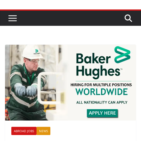
ABROAD JOBS
NEWS