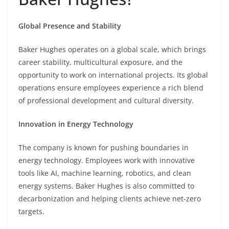
Global Presence and Stability
Baker Hughes operates on a global scale, which brings
career stability, multicultural exposure, and the
opportunity to work on international projects. Its global
operations ensure employees experience a rich blend
of professional development and cultural diversity.
Innovation in Energy Technology
The company is known for pushing boundaries in
energy technology. Employees work with innovative
tools like AI, machine learning, robotics, and clean
energy systems. Baker Hughes is also committed to
decarbonization and helping clients achieve net-zero
targets.