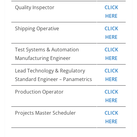
Quality Inspector
CLICK
HERE
Shipping Operative
CLICK
HERE
Test Systems & Automation
CLICK
Manufacturing Engineer
HERE
Lead Technology & Regulatory
CLICK
Standard Engineer – Panametrics
HERE
Production Operator
CLICK
HERE
Projects Master Scheduler
CLICK
HERE