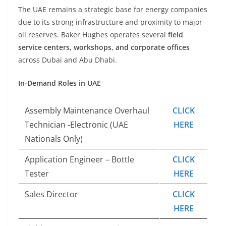
The UAE remains a strategic base for energy companies
due to its strong infrastructure and proximity to major
oil reserves. Baker Hughes operates several
field
service centers, workshops, and corporate offices
across Dubai and Abu Dhabi.
In-Demand Roles in UAE
Assembly Maintenance Overhaul
CLICK
Technician -Electronic (UAE
HERE
Nationals Only)
Application Engineer – Bottle
CLICK
Tester
HERE
Sales Director
CLICK
HERE