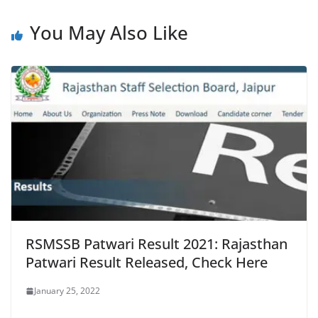
You May Also Like
RSMSSB Patwari Result 2021: Rajasthan
Patwari Result Released, Check Here
January 25, 2022