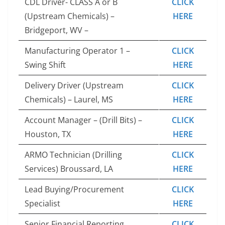
CDL Driver- CLASS A or B
CLICK
(Upstream Chemicals) –
HERE
Bridgeport, WV –
Manufacturing Operator 1 –
CLICK
Swing Shift
HERE
Delivery Driver (Upstream
CLICK
Chemicals) – Laurel, MS
HERE
Account Manager – (Drill Bits) –
CLICK
Houston, TX
HERE
ARMO Technician (Drilling
CLICK
Services) Broussard, LA
HERE
Lead Buying/Procurement
CLICK
Specialist
HERE
Senior Financial Reporting
CLICK