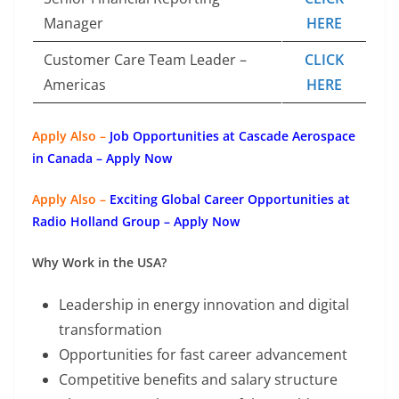
Manager
HERE
Customer Care Team Leader –
CLICK
Americas
HERE
Apply Also –
Job Opportunities at Cascade Aerospace
in Canada – Apply Now
Apply Also –
Exciting Global Career Opportunities at
Radio Holland Group – Apply Now
Why Work in the USA?
Leadership in energy innovation and digital
transformation
Opportunities for fast career advancement
Competitive benefits and salary structure