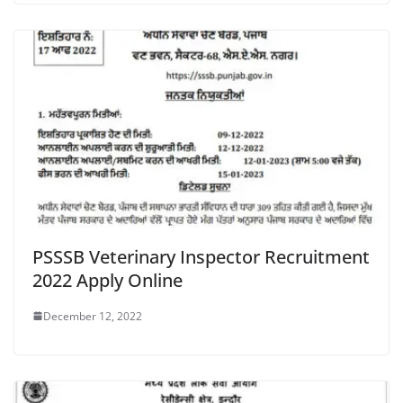
PSSSB Veterinary Inspector Recruitment
2022 Apply Online
December 12, 2022