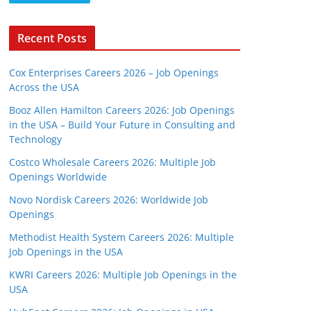
Recent Posts
Cox Enterprises Careers 2026 – Job Openings
Across the USA
Booz Allen Hamilton Careers 2026: Job Openings
in the USA – Build Your Future in Consulting and
Technology
Costco Wholesale Careers 2026: Multiple Job
Openings Worldwide
Novo Nordisk Careers 2026: Worldwide Job
Openings
Methodist Health System Careers 2026: Multiple
Job Openings in the USA
KWRI Careers 2026: Multiple Job Openings in the
USA