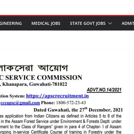
GINEERING
MEDICAL JOBS
STATE GOVT JOBS
ADMI