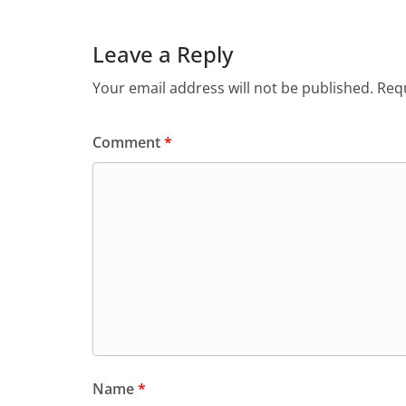
Leave a Reply
Your email address will not be published.
Requ
Comment
*
Name
*