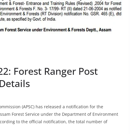
2: Forest Ranger Post
Details
mmission (APSC) has released a notification for the
 Assam Forest Service under the Department of Environment
ding to the official notification, the total number of