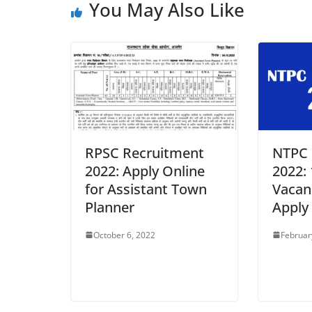
You May Also Like
RPSC Recruitment
NTPC 
2022: Apply Online
2022:
for Assistant Town
Vacan
Planner
Apply
October 6, 2022
Februar