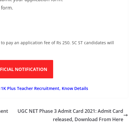
n form.
 to pay an application fee of Rs 250. SC ST candidates will
FICIAL NOTIFICATION
11K Plus Teacher Recruitment, Know Details
ment
UGC NET Phase 3 Admit Card 2021: Admit Card
released, Download From Here