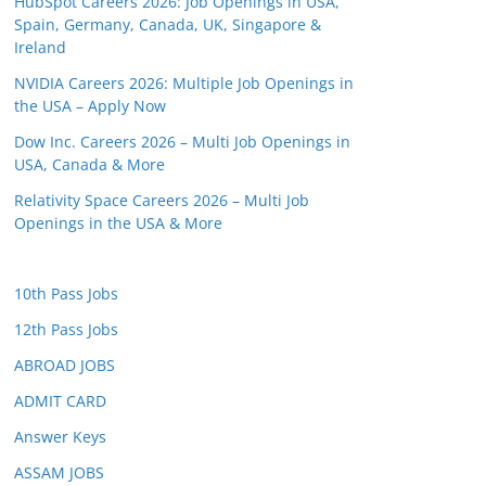
HubSpot Careers 2026: Job Openings in USA,
Spain, Germany, Canada, UK, Singapore &
Ireland
NVIDIA Careers 2026: Multiple Job Openings in
the USA – Apply Now
Dow Inc. Careers 2026 – Multi Job Openings in
USA, Canada & More
Relativity Space Careers 2026 – Multi Job
Openings in the USA & More
10th Pass Jobs
12th Pass Jobs
ABROAD JOBS
ADMIT CARD
Answer Keys
ASSAM JOBS