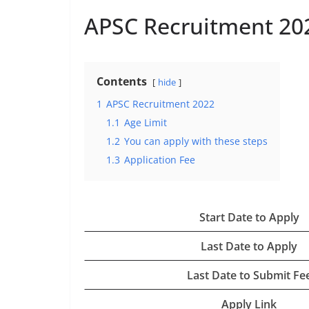
APSC Recruitment 20
Contents
hide
1
APSC Recruitment 2022
1.1
Age Limit
1.2
You can apply with these steps
1.3
Application Fee
Start Date to Apply
Last Date to Apply
Last Date to Submit Fe
Apply Link