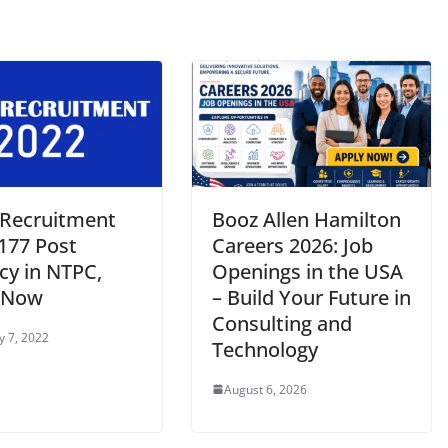
Recruitment
Booz Allen Hamilton
 177 Post
Careers 2026: Job
cy in NTPC,
Openings in the USA
 Now
– Build Your Future in
Consulting and
y 7, 2022
Technology
August 6, 2026