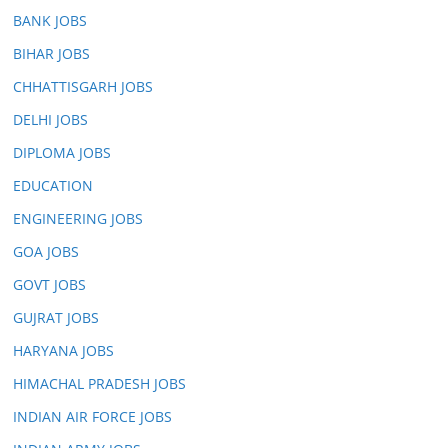
BANK JOBS
BIHAR JOBS
CHHATTISGARH JOBS
DELHI JOBS
DIPLOMA JOBS
EDUCATION
ENGINEERING JOBS
GOA JOBS
GOVT JOBS
GUJRAT JOBS
HARYANA JOBS
HIMACHAL PRADESH JOBS
INDIAN AIR FORCE JOBS