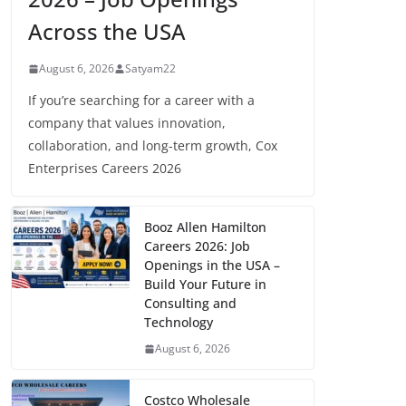
Across the USA
August 6, 2026
Satyam22
If you’re searching for a career with a
company that values innovation,
collaboration, and long-term growth, Cox
Enterprises Careers 2026
Booz Allen Hamilton
Careers 2026: Job
Openings in the USA –
Build Your Future in
Consulting and
Technology
August 6, 2026
Costco Wholesale