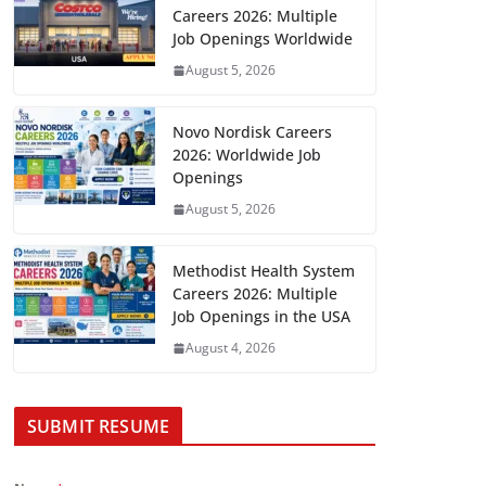
Careers 2026: Multiple
Job Openings Worldwide
August 5, 2026
Novo Nordisk Careers
2026: Worldwide Job
Openings
August 5, 2026
Methodist Health System
Careers 2026: Multiple
Job Openings in the USA
August 4, 2026
SUBMIT RESUME