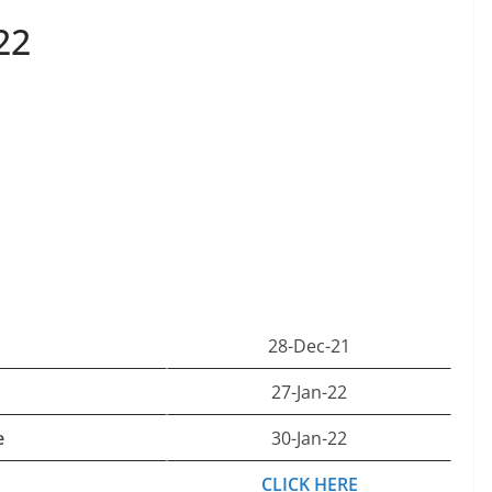
22
28-Dec-21
27-Jan-22
e
30-Jan-22
CLICK HERE