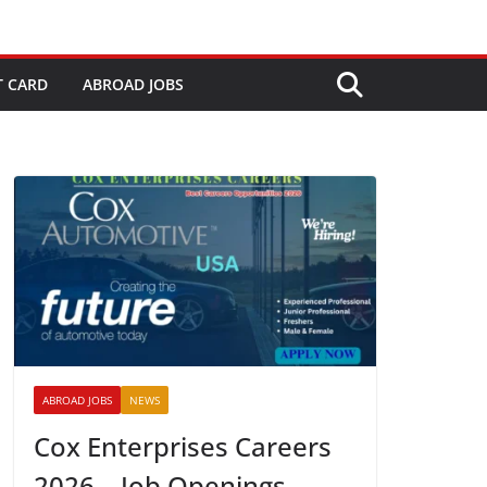
T CARD
ABROAD JOBS
ABROAD JOBS
NEWS
Cox Enterprises Careers
2026 – Job Openings