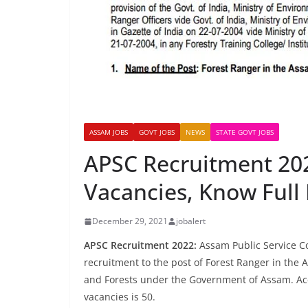
ASSAM JOBS
GOVT JOBS
NEWS
STATE GOVT JOBS
APSC Recruitment 202
Vacancies, Know Full 
December 29, 2021
jobalert
APSC Recruitment 2022:
Assam Public Service Co
recruitment to the post of Forest Ranger in the
and Forests under the Government of Assam. Accor
vacancies is 50.