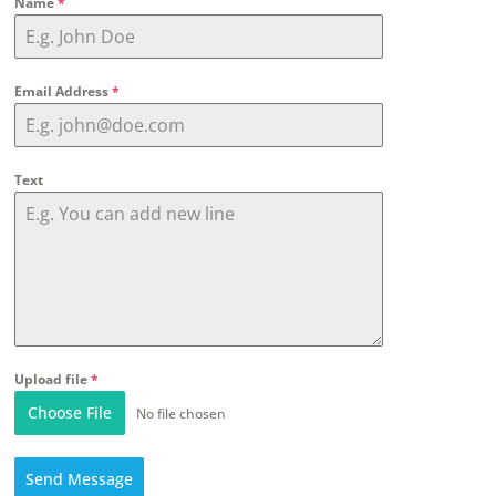
Name
*
Email Address
*
Text
Upload file
*
Choose File
No file chosen
Send Message