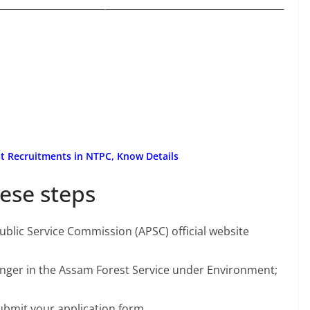
t Recruitments in NTPC, Know Details
ese steps
 Public Service Commission (APSC) official website
Ranger in the Assam Forest Service under Environment;
ubmit your application form.