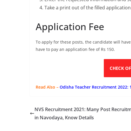
Take a print out of the filled applicatio
Application Fee
To apply for these posts, the candidate will have
have to pay an application fee of Rs 150.
CHECK OF
Read Also –
Odisha Teacher Recruitment 2022: 
NVS Recruitment 2021: Many Post Recruit
in Navodaya, Know Details