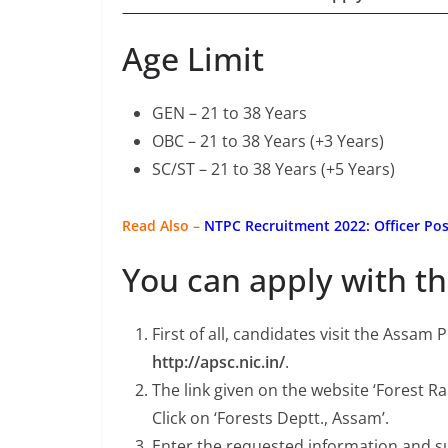
Age Limit
GEN – 21 to 38 Years
OBC – 21 to 38 Years (+3 Years)
SC/ST – 21 to 38 Years (+5 Years)
Read Also –
NTPC Recruitment 2022: Officer Pos
You can apply with th
First of all, candidates visit the Assam
http://apsc.nic.in/
.
The link given on the website ‘Forest 
Click on ‘Forests Deptt., Assam’.
Enter the requested information and s