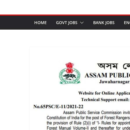
HOME
GOVT JOBS
BANK JOBS
EN