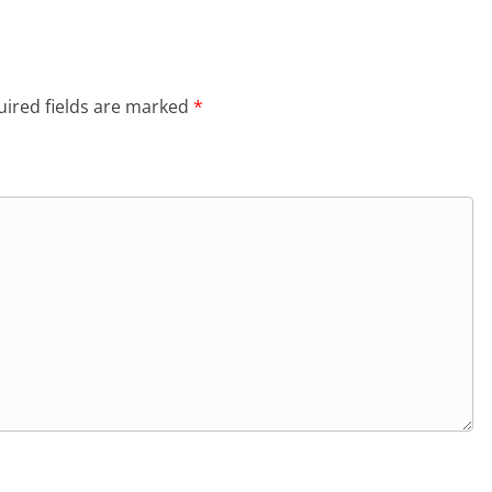
ired fields are marked
*