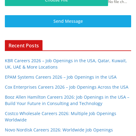
No file chosen
Send Message
Recent Posts
KBR Careers 2026 – Job Openings in the USA, Qatar, Kuwait,
UK, UAE & More Locations
EPAM Systems Careers 2026 – Job Openings in the USA
Cox Enterprises Careers 2026 – Job Openings Across the USA
Booz Allen Hamilton Careers 2026: Job Openings in the USA –
Build Your Future in Consulting and Technology
Costco Wholesale Careers 2026: Multiple Job Openings
Worldwide
Novo Nordisk Careers 2026: Worldwide Job Openings