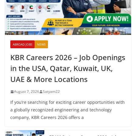
ABROAD JOBS
NEWS
KBR Careers 2026 – Job Openings
in the USA, Qatar, Kuwait, UK,
UAE & More Locations
August 7, 2026
Satyam22
If you’re searching for exciting career opportunities with
a globally recognized engineering and technology
company, KBR Careers 2026 offers a