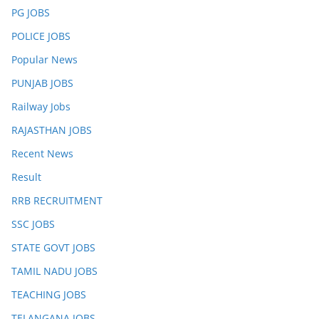
PG JOBS
POLICE JOBS
Popular News
PUNJAB JOBS
Railway Jobs
RAJASTHAN JOBS
Recent News
Result
RRB RECRUITMENT
SSC JOBS
STATE GOVT JOBS
TAMIL NADU JOBS
TEACHING JOBS
TELANGANA JOBS