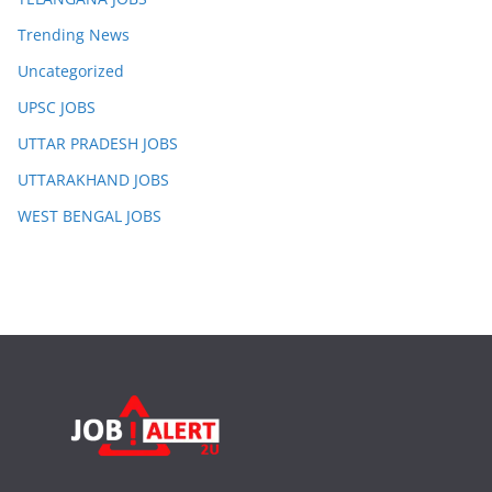
Trending News
Uncategorized
UPSC JOBS
UTTAR PRADESH JOBS
UTTARAKHAND JOBS
WEST BENGAL JOBS