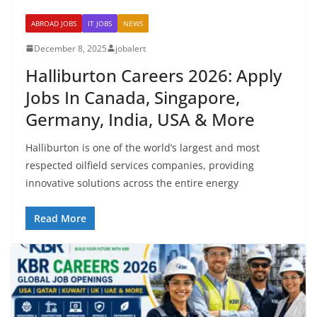
ABROAD JOBS
IT JOBS
NEWS
December 8, 2025
jobalert
Halliburton Careers 2026: Apply
Jobs In Canada, Singapore,
Germany, India, USA & More
Halliburton is one of the world’s largest and most
respected oilfield services companies, providing
innovative solutions across the entire energy
Read More