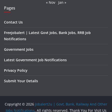
« Nov
Jan »
Pages
Contact Us
Freejobalert | Latest Govt Jobs, Bank Jobs, RRB Job
Notifications
Government Jobs
Latest Government Job Notifications
Privacy Policy
Submit Your Details
Copyright © 2026
Jobalert2u | Govt, Bank, Railway And Other
Jobs Notifications
. All rights reserved. Thank You For Visit Us