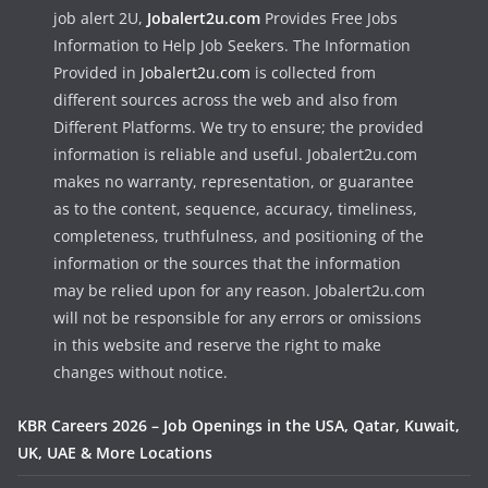
job alert 2U,
Jobalert2u.com
Provides Free Jobs
Information to Help Job Seekers. The Information
Provided in
Jobalert2u.com
is collected from
different sources across the web and also from
Different Platforms. We try to ensure; the provided
information is reliable and useful. Jobalert2u.com
makes no warranty, representation, or guarantee
as to the content, sequence, accuracy, timeliness,
completeness, truthfulness, and positioning of the
information or the sources that the information
may be relied upon for any reason. Jobalert2u.com
will not be responsible for any errors or omissions
in this website and reserve the right to make
changes without notice.
KBR Careers 2026 – Job Openings in the USA, Qatar, Kuwait,
UK, UAE & More Locations