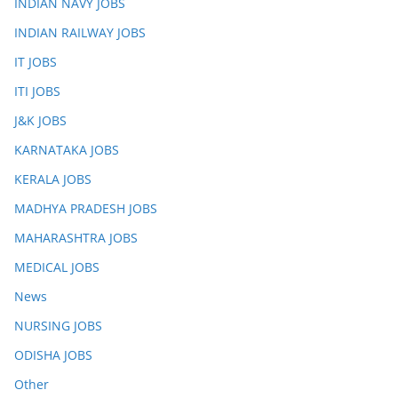
INDIAN NAVY JOBS
INDIAN RAILWAY JOBS
IT JOBS
ITI JOBS
J&K JOBS
KARNATAKA JOBS
KERALA JOBS
MADHYA PRADESH JOBS
MAHARASHTRA JOBS
MEDICAL JOBS
News
NURSING JOBS
ODISHA JOBS
Other