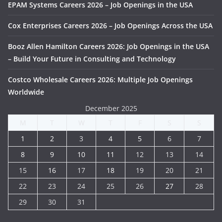
EPAM Systems Careers 2026 – Job Openings in the USA
Cox Enterprises Careers 2026 – Job Openings Across the USA
Booz Allen Hamilton Careers 2026: Job Openings in the USA
– Build Your Future in Consulting and Technology
Costco Wholesale Careers 2026: Multiple Job Openings
Worldwide
December 2025
M
T
W
T
F
S
S
1
2
3
4
5
6
7
8
9
10
11
12
13
14
15
16
17
18
19
20
21
22
23
24
25
26
27
28
29
30
31