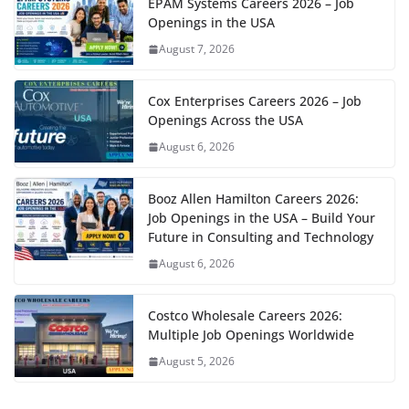
EPAM Systems Careers 2026 – Job
Openings in the USA
August 7, 2026
Cox Enterprises Careers 2026 – Job
Openings Across the USA
August 6, 2026
Booz Allen Hamilton Careers 2026:
Job Openings in the USA – Build Your
Future in Consulting and Technology
August 6, 2026
Costco Wholesale Careers 2026:
Multiple Job Openings Worldwide
August 5, 2026