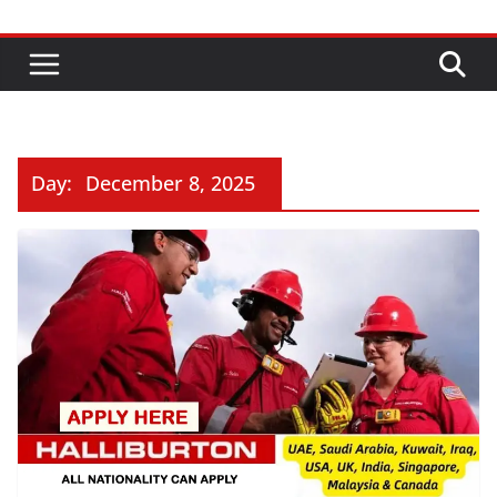
Day:
December 8, 2025