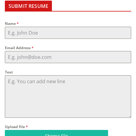
SUBMIT RESUME
Name
*
Email Address
*
Text
Upload file
*
Choose File