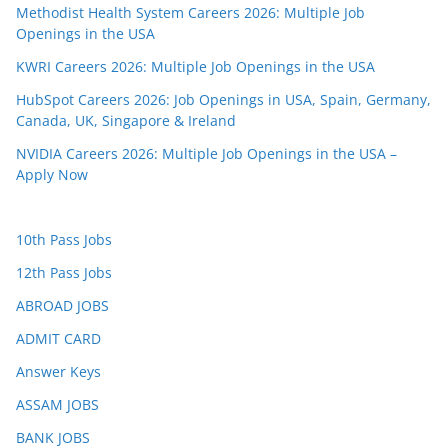
Methodist Health System Careers 2026: Multiple Job
Openings in the USA
KWRI Careers 2026: Multiple Job Openings in the USA
HubSpot Careers 2026: Job Openings in USA, Spain, Germany,
Canada, UK, Singapore & Ireland
NVIDIA Careers 2026: Multiple Job Openings in the USA –
Apply Now
10th Pass Jobs
12th Pass Jobs
ABROAD JOBS
ADMIT CARD
Answer Keys
ASSAM JOBS
BANK JOBS