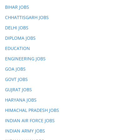
BIHAR JOBS
CHHATTISGARH JOBS
DELHI JOBS
DIPLOMA JOBS
EDUCATION
ENGINEERING JOBS
GOA JOBS
GOVT JOBS
GUJRAT JOBS
HARYANA JOBS
HIMACHAL PRADESH JOBS
INDIAN AIR FORCE JOBS
INDIAN ARMY JOBS